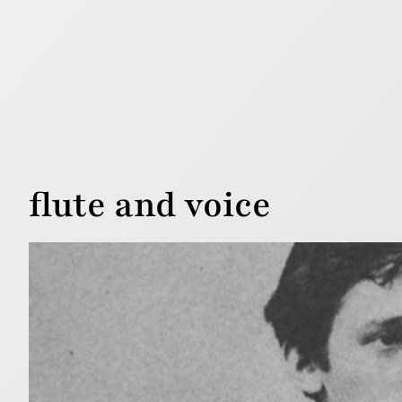
flute and voice