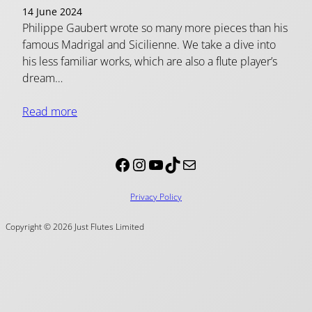
14 June 2024
Philippe Gaubert wrote so many more pieces than his
famous Madrigal and Sicilienne. We take a dive into
his less familiar works, which are also a flute player’s
dream…
Read more
Facebook
Instagram
YouTube
TikTok
Mail
Privacy Policy
Copyright © 2026 Just Flutes Limited