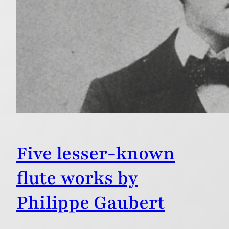
Five lesser-known
flute works by
Philippe Gaubert