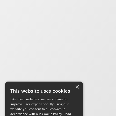
×
This website uses cookies
Like most websites, we use cookies to
improve user experience. By using our
website you consent to all cookies in
accordance with our Cookie Policy.
Read