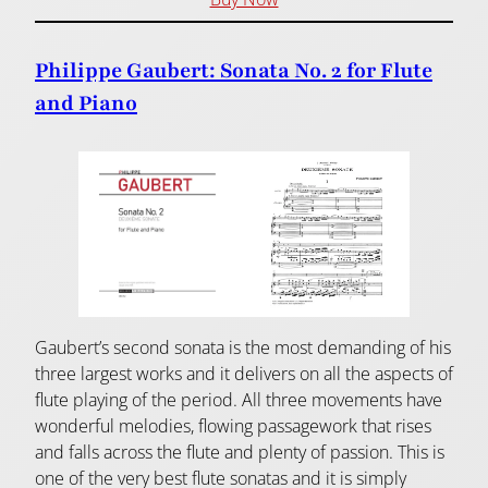
Philippe Gaubert: Sonata No. 2 for Flute
and Piano
Gaubert’s second sonata is the most demanding of his
three largest works and it delivers on all the aspects of
flute playing of the period. All three movements have
wonderful melodies, flowing passagework that rises
and falls across the flute and plenty of passion. This is
one of the very best flute sonatas and it is simply