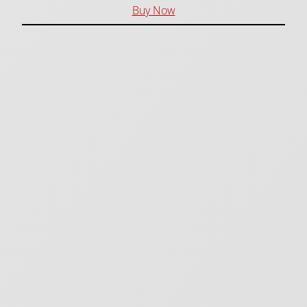
Buy Now