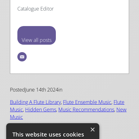
Catalogue Editor
View all posts
Posted
June 14th 2024
in
Building A Flute Library
, 
Flute Ensemble Music
, 
Flute
Music
, 
Hidden Gems
, 
Music Recommendations
, 
New
Music
×
Tags:
This website uses cookies