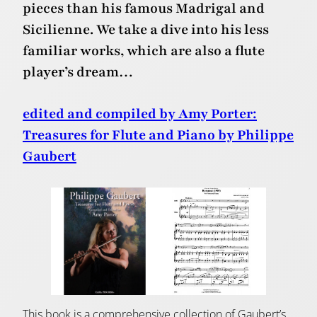
pieces than his famous Madrigal and
Sicilienne. We take a dive into his less
familiar works, which are also a flute
player’s dream…
edited and compiled by Amy Porter:
Treasures for Flute and Piano by Philippe
Gaubert
This book is a comprehensive collection of Gaubert’s