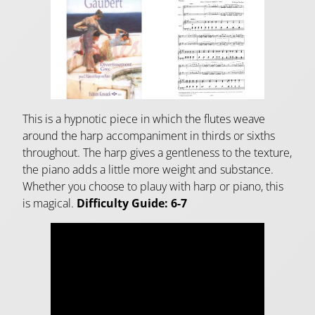
This is a hypnotic piece in which the flutes weave
around the harp accompaniment in thirds or sixths
throughout. The harp gives a gentleness to the texture,
the piano adds a little more weight and substance.
Whether you choose to plauy with harp or piano, this
is magical.
Difficulty Guide: 6-7