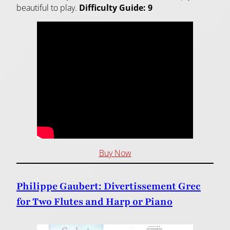
beautiful to play.
Difficulty Guide: 9
Buy Now
Philippe Gaubert: Divertissement Grec
for Two Flutes and Harp or Piano