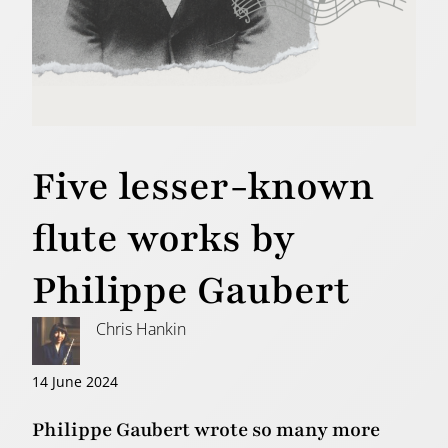
Five lesser-known
flute works by
Philippe Gaubert
Chris Hankin
14 June 2024
Philippe Gaubert wrote so many more