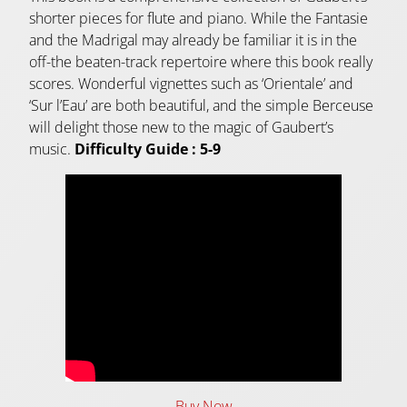
shorter pieces for flute and piano. While the Fantasie
and the Madrigal may already be familiar it is in the
off-the beaten-track repertoire where this book really
scores. Wonderful vignettes such as ‘Orientale’ and
‘Sur l’Eau’ are both beautiful, and the simple Berceuse
will delight those new to the magic of Gaubert’s
music.
Difficulty Guide : 5-9
Buy Now