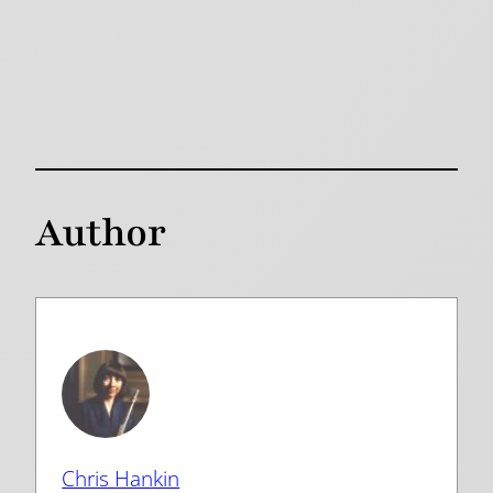
Author
Chris Hankin