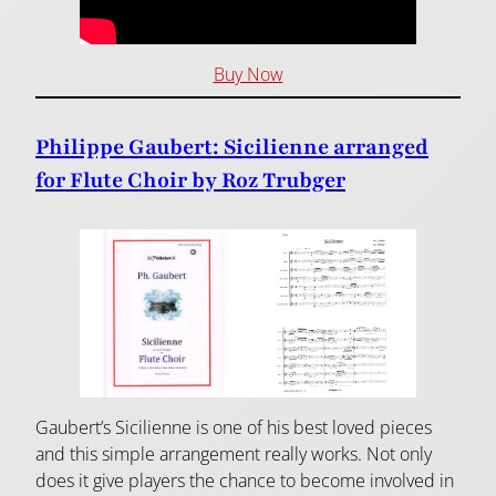
Buy Now
Philippe Gaubert: Sicilienne arranged
for Flute Choir by Roz Trubger
Gaubert’s Sicilienne is one of his best loved pieces
and this simple arrangement really works. Not only
does it give players the chance to become involved in