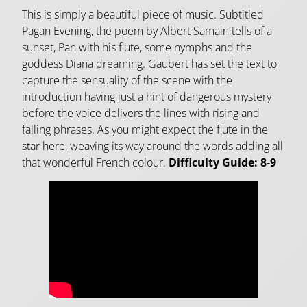
This is simply a beautiful piece of music. Subtitled
Pagan Evening, the poem by Albert Samain tells of a
sunset, Pan with his flute, some nymphs and the
goddess Diana dreaming. Gaubert has set the text to
capture the sensuality of the scene with the
introduction having just a hint of dangerous mystery
before the voice delivers the lines with rising and
falling phrases. As you might expect the flute in the
star here, weaving its way around the words adding all
that wonderful French colour.
Difficulty Guide: 8-9