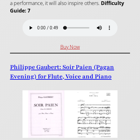
a performance, it will also inspire others.
Difficulty
Guide: 7
Buy Now
Philippe Gaubert: Soir Paien (Pagan
Evening) for Flute, Voice and Piano