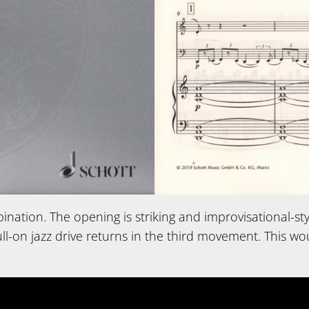
bination. The opening is striking and improvisational-st
ll-on jazz drive returns in the third movement. This w