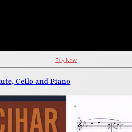
Buy Now
lute, Cello and Piano