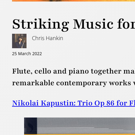
Striking Music for
Chris Hankin
25 March 2022
Flute, cello and piano together mak
remarkable contemporary works wh
Nikolai Kapustin: Trio Op 86 for F