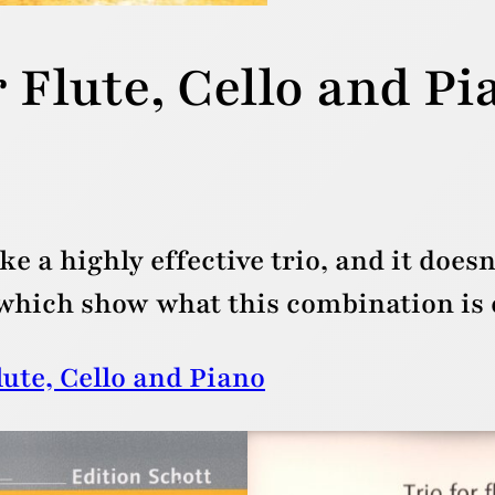
 Flute, Cello and Pi
e a highly effective trio, and it doesn
ich show what this combination is c
lute, Cello and Piano