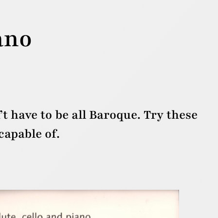
ano
’t have to be all Baroque. Try these
apable of.