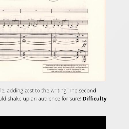
yle, adding zest to the writing. The second
ould shake up an audience for sure!
Difficulty