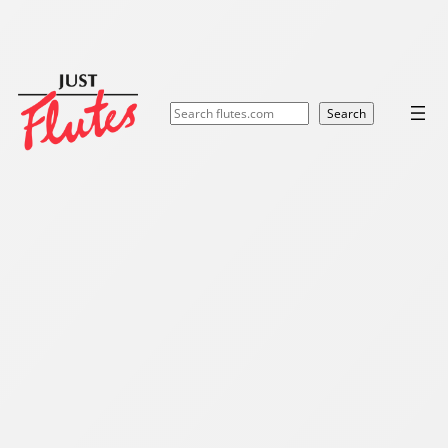
Search
Search