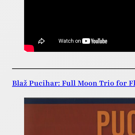
Blaž Pucihar: Full Moon Trio for F