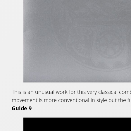
This is an unusual work for this very classical com
movement is more conventional in style but the fu
Guide 9