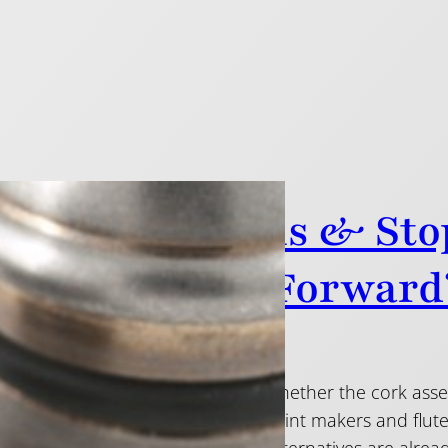
rnative Crowns & Sto
ounding Leap Forward
here has been some debate over whether the cork assem
 flute plays and feels. Many headjoint makers and flu