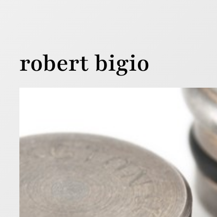
robert bigio
Alte
Res
22 April 2011
Recently t
the way the