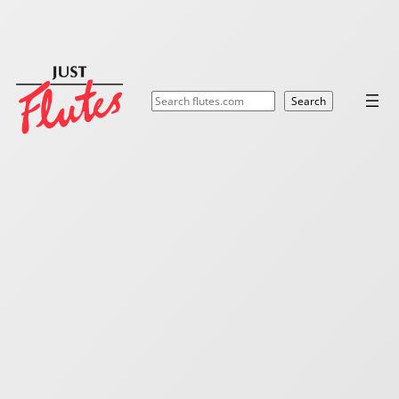
Search
Search