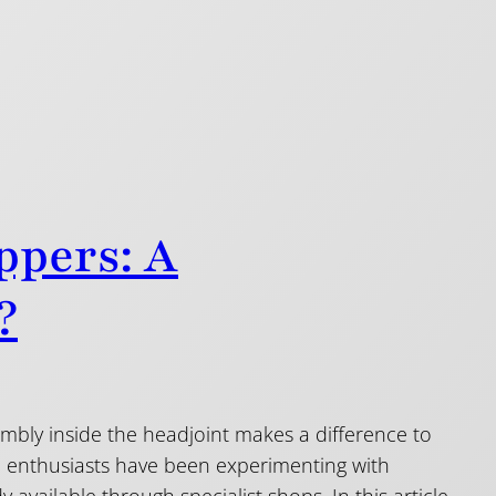
ppers: A
?
bly inside the headjoint makes a difference to
te enthusiasts have been experimenting with