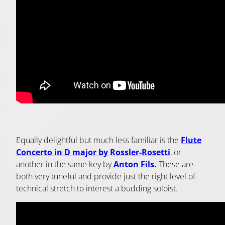
Equally delightful but much less familiar is the
Flute
Concerto in D major by Rossler-Rosetti
, or
another in the same key by
Anton Fils.
These are
both very tuneful and provide just the right level of
technical stretch to interest a budding soloist.