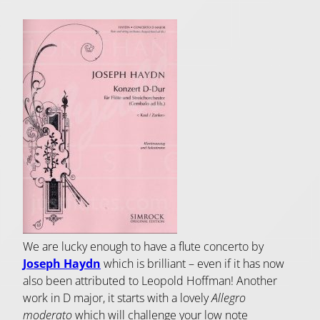
We are lucky enough to have a flute concerto by
Joseph Haydn
which is brilliant – even if it has now
also been attributed to Leopold Hoffman! Another
work in D major, it starts with a lovely
Allegro
moderato
which will challenge your low note