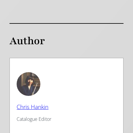
Author
Chris Hankin
Catalogue Editor