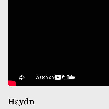
Haydn