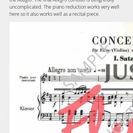
uncomplicated. The piano reduction works very well
here so it also works well as a recital piece.