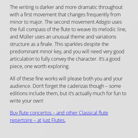
The writing is darker and more dramatic throughout
with a first movement that changes frequently from
minor to major. The second movement
Adagio
uses
the full compass of the flute to weave its melodic line,
and Müller uses
an unusual theme and variations
structure as a finale. This sparkles despite the
predominant minor key, and you will need very good
articulation to fully convey the character. It’s a good
piece, one worth exploring.
All of these fine works will please both you and your
audience. Don’t forget the cadenzas though – some
editions include them, but it’s actually much for fun to
write your own!
Buy flute concertos – and other Classical flute
repertoire – at Just Flutes.