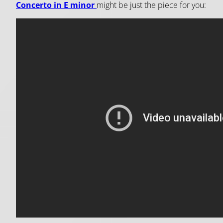
Concerto in E minor
might be just the piece for you: