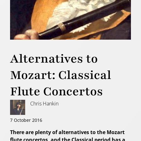
Alternatives to
Mozart: Classical
Flute Concertos
Chris Hankin
7 October 2016
There are plenty of alternatives to the Mozart
flute concertos, and the Classical period has a