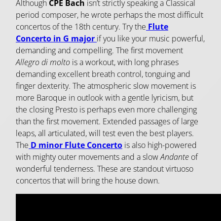
Although
CPE Bach
isn’t strictly speaking a Classical
period composer, he wrote perhaps the most difficult
concertos of the 18th century. Try the
Flute
Concerto in G major
if you like your music powerful,
demanding and compelling. The first movement
Allegro di molto
is a workout, with long phrases
demanding excellent breath control, tonguing and
finger dexterity. The atmospheric slow movement is
more Baroque in outlook with a gentle lyricism, but
the closing Presto is perhaps even more challenging
than the first movement. Extended passages of large
leaps, all articulated, will test even the best players.
The
D minor Flute Concerto
is also high-powered
with mighty outer movements and a slow
Andante
of
wonderful tenderness. These are standout virtuoso
concertos that will bring the house down.