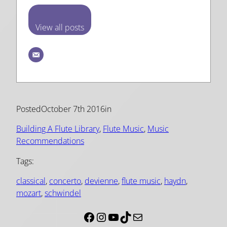
View all posts
Posted
October 7th 2016
in
Building A Flute Library
, 
Flute Music
, 
Music
Recommendations
Tags:
classical
, 
concerto
, 
devienne
, 
flute music
, 
haydn
, 
mozart
, 
schwindel
Facebook
Instagram
YouTube
TikTok
Mail