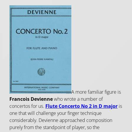
A more familiar figure is
Francois Devienne
who wrote a number of
concertos for us.
Flute Concerto No 2 in D major
is
one that will challenge your finger technique
considerably. Devienne approached composition
purely from the standpoint of player, so the