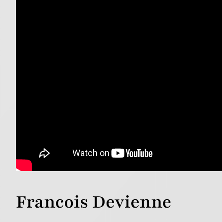
Francois Devienne