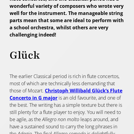
wonderful variety of composers who wrote very
well for the instrument. The manageable string
parts mean that some are ideal to perform with
a school orchestra, whilst others are very
challenging indeed!
Glück
The earlier Classical period is rich in flute concertos,
most of which are technically less demanding that
those of Mozart.
Christoph Willibald Glück’s Flute
Concerto in G major
is an old favourite, and one of
the best. The writing has a simple texture but there is
still plenty for a flute player to enjoy. You will need to
be agile, as the
Allegro non molto
leaps around, and
have a sustained sound to carry the long phrases in
the
Adagio
. The final
Allegro comodo
is delightfully