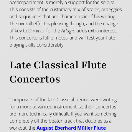
accompaniment is merely a support for the soloist.
This consists of the customary mix of scales, arpeggios
and sequences that are characteristic of his writing.
The overall effect is pleasing though, and the change
of key to D minor for the
Adagio
adds extra interest.
This concerto is full of notes, and will test your flute
playing skills considerably.
Late Classical Flute
Concertos
Composers of the late Classical period were writing
for a more advanced instrument, so their concertos
are more technically difficult. If you want something
completely off the beaten track that doubles as a
workout, the
August Eberhard Müller Flute