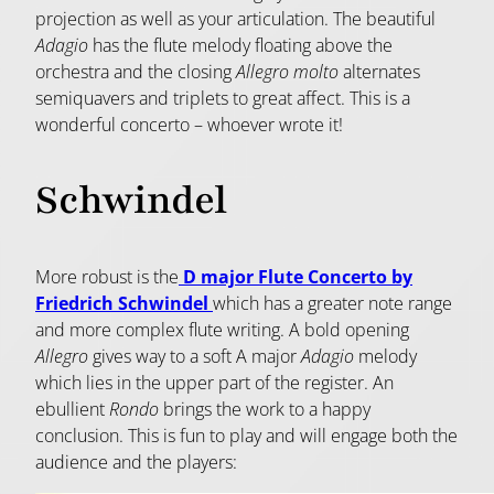
projection as well as your articulation. The beautiful
Adagio
has the flute melody floating above the
orchestra and the closing
Allegro molto
alternates
semiquavers and triplets to great affect. This is a
wonderful concerto – whoever wrote it!
Schwindel
More robust is the
D major Flute Concerto by
Friedrich Schwindel
which has a greater note range
and more complex flute writing. A bold opening
Allegro
gives way to a soft A major
Adagio
melody
which lies in the upper part of the register. An
ebullient
Rondo
brings the work to a happy
conclusion. This is fun to play and will engage both the
audience and the players: