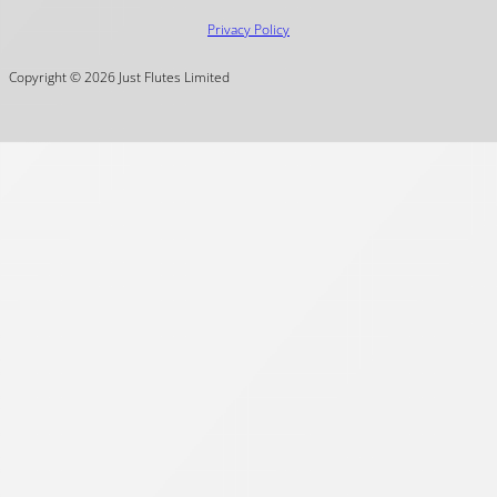
Privacy Policy
Copyright © 2026 Just Flutes Limited