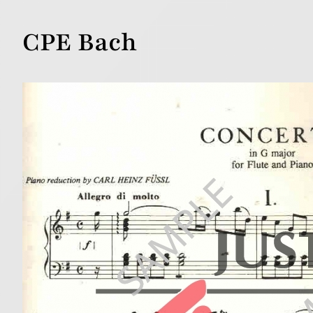
CPE Bach