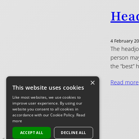
Head
4 February 2
The headjoi
person may 
the “best” 
×
Read more
This website uses cookies
Like most websites, we use cookies to
improve user experience. By using our
website you consent to all cookies in
accordance with our Cookie Policy.
Read
more
ACCEPT ALL
DECLINE ALL