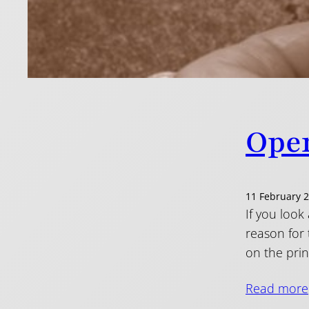
Open
11 February 
If you look
reason for
on the prin
Read more