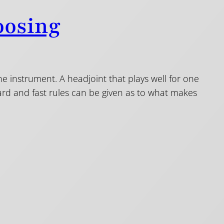
oosing
the instrument. A headjoint that plays well for one
hard and fast rules can be given as to what makes