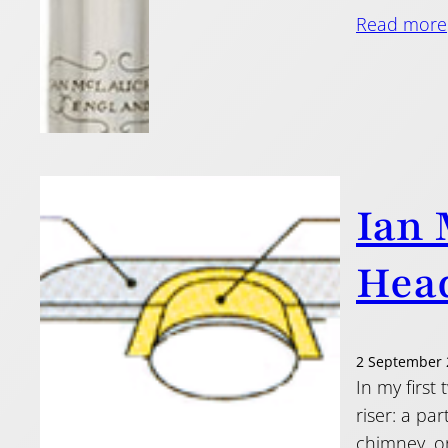
Read more
Ian 
Head
2 September 
In my first
riser: a pa
chimney, or