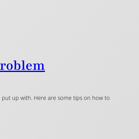
Problem
to put up with. Here are some tips on how to