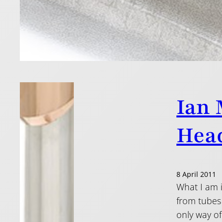
Read more
Ian 
Head
8 April 2011
What I am i
from tubes 
only way of