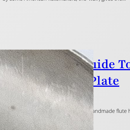
McLauchlan’s Guide T
joint: The Lip-Plate
f this guide, I explained how tubes for handmade flute hea
I use to make a lip-plate.