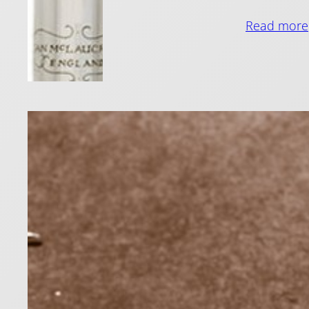
Read more
Stic
11 March 201
Sticky flut
reduce stic
Read more