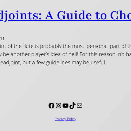
joints: A Guide to Ch
011
nt of the flute is probably the most ‘personal’ part of 
be another player’s idea of hell! For this reason, no 
headjoint, but a few guidelines may be useful.
Facebook
Instagram
YouTube
TikTok
Mail
Privacy Policy