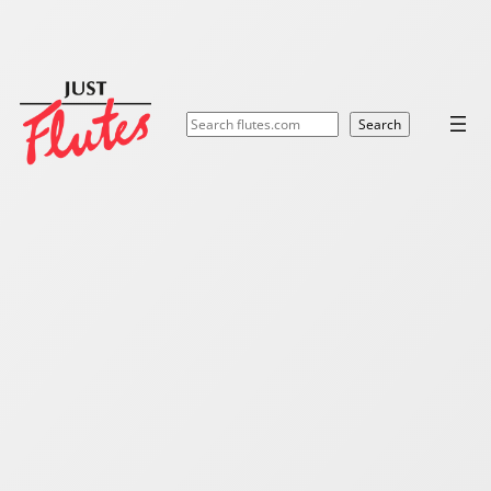
Search
Search