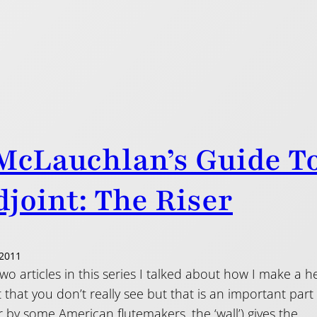
McLauchlan’s Guide T
joint: The Riser
2011
 two articles in this series I talked about how I make a h
rt that you don’t really see but that is an important part 
 by some American flutemakers, the ‘wall’) gives the…