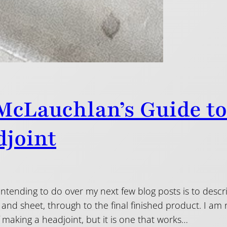
McLauchlan’s Guide t
joint
ntending to do over my next few blog posts is to descr
and sheet, through to the final finished product. I am 
 making a headjoint, but it is one that works…