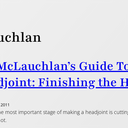
uchlan
McLauchlan’s Guide T
joint: Finishing the 
 2011
e most important stage of making a headjoint is cutting
ot.