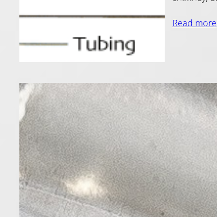
Read more
Ian 
Head
27 May 2011
In part 1 o
the method 