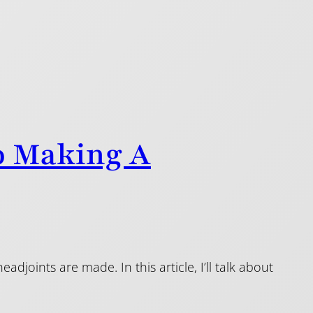
o Making A
djoints are made. In this article, I’ll talk about