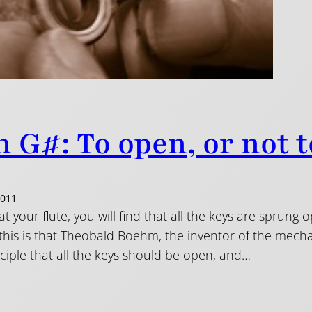
 G#: To open, or not 
2011
 at your flute, you will find that all the keys are sprung
 this is that Theobald Boehm, the inventor of the mec
ciple that all the keys should be open, and…