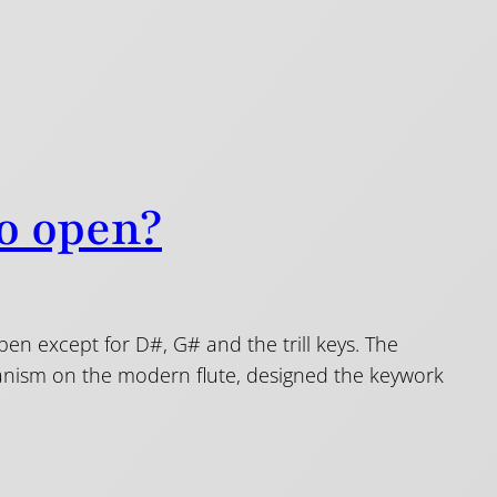
to open?
 open except for D#, G# and the trill keys. The
hanism on the modern flute, designed the keywork