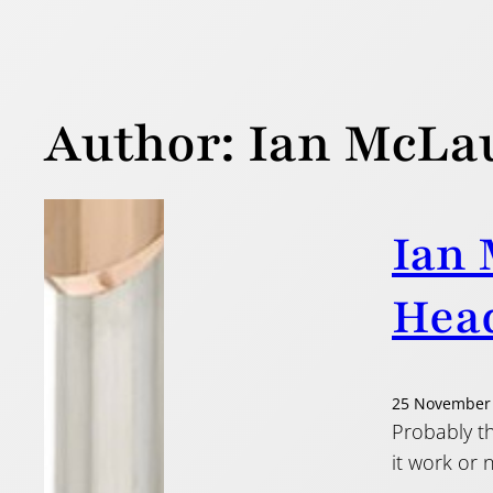
Author:
Ian McLa
Ian 
Head
25 November
Probably th
it work or n