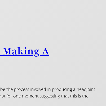
o Making A
ibe the process involved in producing a headjoint
not for one moment suggesting that this is the