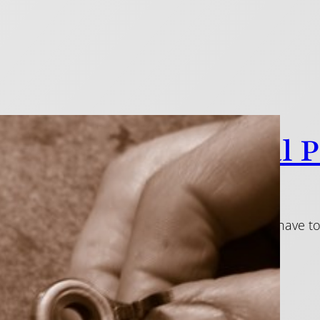
ky Pads: A Perennial 
1
e pads are something that nearly all flute players have 
kiness and noise.