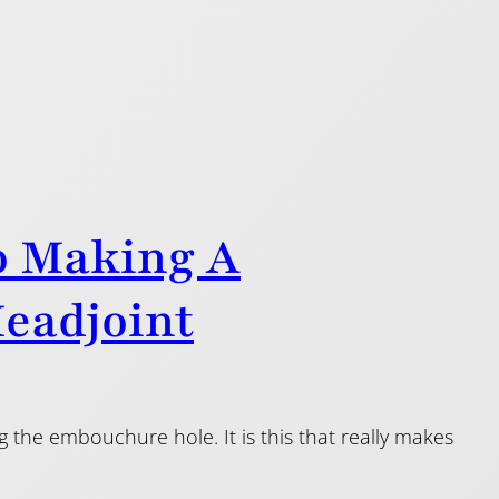
o Making A
Headjoint
 the embouchure hole. It is this that really makes