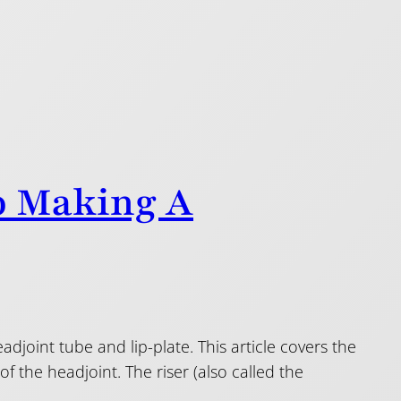
o Making A
eadjoint tube and lip-plate. This article covers the
of the headjoint. The riser (also called the