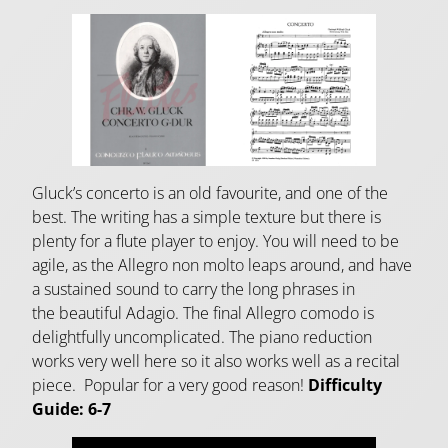
Gluck’s concerto is an old favourite, and one of the
best. The writing has a simple texture but there is
plenty for a flute player to enjoy. You will need to be
agile, as the Allegro non molto leaps around, and have
a sustained sound to carry the long phrases in
the beautiful Adagio. The final Allegro comodo is
delightfully uncomplicated. The piano reduction
works very well here so it also works well as a recital
piece. Popular for a very good reason!
Difficulty
Guide: 6-7