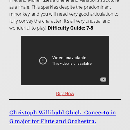
as a finale. This sparkles despite the predominant
minor key, and you will need very good articulation to
fully convey the character. It’s all very unusual and
wonderful to play!
Difficulty Guide: 7-8
Buy Now
Christoph Willibald Gluck: Concerto in
G major for Flute and Orchestra.