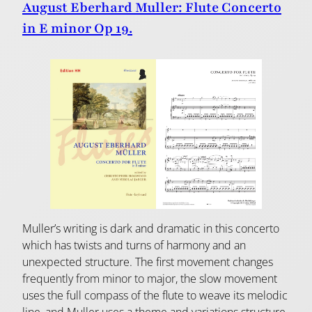
August Eberhard Muller: Flute Concerto
in E minor Op 19.
Muller’s writing is dark and dramatic in this concerto
which has twists and turns of harmony and an
unexpected structure. The first movement changes
frequently from minor to major, the slow movement
uses the full compass of the flute to weave its melodic
line, and Muller uses a theme and variations structure