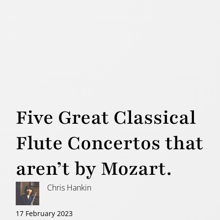
Five Great Classical
Flute Concertos that
aren’t by Mozart.
Chris Hankin
17 February 2023