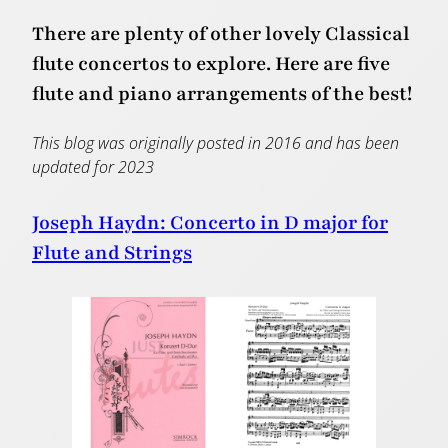
There are plenty of other lovely Classical
flute concertos to explore. Here are five
flute and piano arrangements of the best!
This blog was originally posted in 2016 and has been
updated for 2023
Joseph Haydn: Concerto in D major for
Flute and Strings