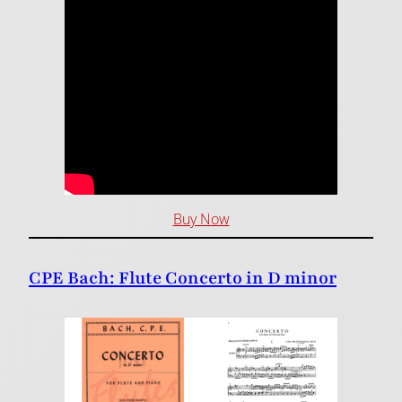
Buy Now
CPE Bach: Flute Concerto in D minor