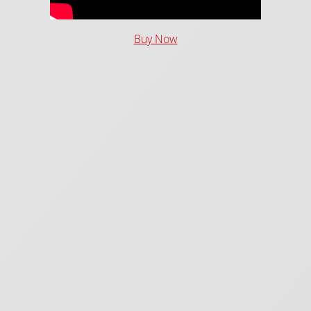
Buy Now