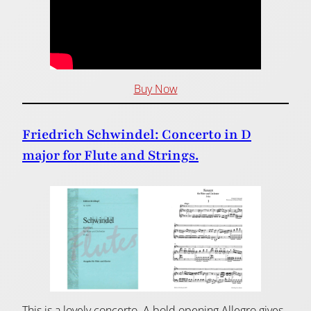
Buy Now
Friedrich Schwindel: Concerto in D
major for Flute and Strings.
This is a lovely concerto. A bold opening Allegro gives