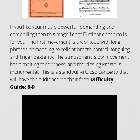
If you like your music powerful, demanding and
compelling then this magnificent D minor concerto is
for you. The first movement is a workout, with long
phrases demanding excellent breath control, tonguing
and finger dexterity. The atmospheric slow movement
has a melting tenderness, and the closing Presto is
monumental. This is a standout virtuoso concerto that
will have the audience on their feet!
Difficulty
Guide: 8-9