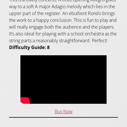
way to a soft A major Adagio melody which lies in the
upper part of the register. An ebullient Rondo brings
the work to a happy conclusion. This is fun to play and
will really engage both the audience and the players.
It’s also ideal for playing with a school orchestra as the
string parts a reasonably straightforward. Perfect!
Difficulty Guide: 8
Buy Now