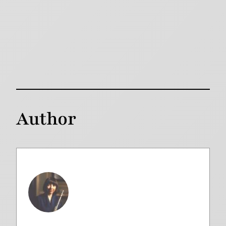
Author