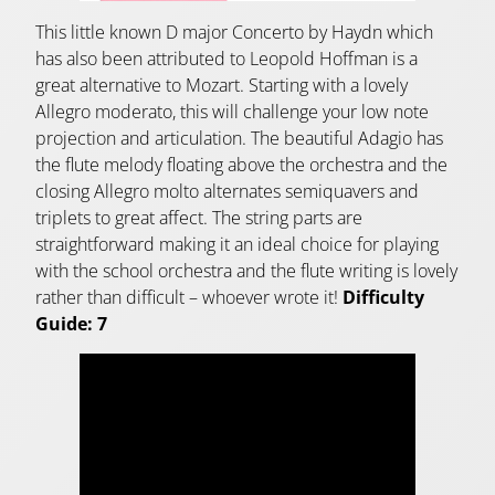
This little known D major Concerto by Haydn which
has also been attributed to Leopold Hoffman is a
great alternative to Mozart. Starting with a lovely
Allegro moderato, this will challenge your low note
projection and articulation. The beautiful Adagio has
the flute melody floating above the orchestra and the
closing Allegro molto alternates semiquavers and
triplets to great affect. The string parts are
straightforward making it an ideal choice for playing
with the school orchestra and the flute writing is lovely
rather than difficult – whoever wrote it!
Difficulty
Guide: 7