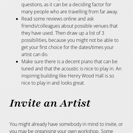
questions, as it can be a deciding factor for
many people who are travelling from far away.
Read some reviews online and ask
friends/colleagues about possible venues that
they have used. Then draw up a list of 3
possibilities, because you might not be able to
get your first choice for the dates/times your
artist can do.
Make sure there is a decent piano that can be
tuned and that the acoustic is nice to play in. An
inspiring building like Henry Wood Hall is so
nice to play in and looks great.
Invite an Artist
You might already have somebody in mind to invite, or
you may be organising your own workshop. Some