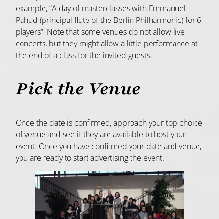
example, “A day of masterclasses with Emmanuel
Pahud (principal flute of the Berlin Philharmonic) for 6
players”. Note that some venues do not allow live
concerts, but they might allow a little performance at
the end of a class for the invited guests.
Pick the Venue
Once the date is confirmed, approach your top choice
of venue and see if they are available to host your
event. Once you have confirmed your date and venue,
you are ready to start advertising the event.