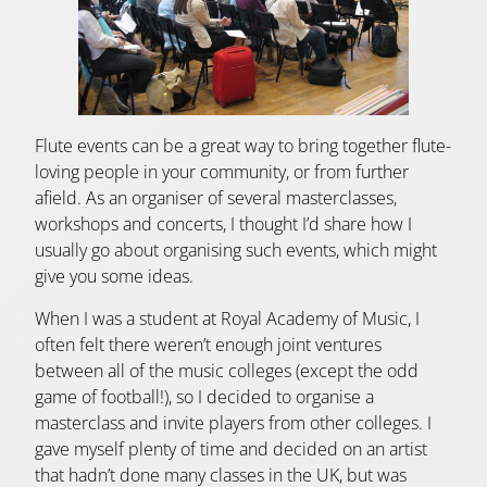
Flute events can be a great way to bring together flute-
loving people in your community, or from further
afield. As an organiser of several masterclasses,
workshops and concerts, I thought I’d share how I
usually go about organising such events, which might
give you some ideas.
When I was a student at Royal Academy of Music, I
often felt there weren’t enough joint ventures
between all of the music colleges (except the odd
game of football!), so I decided to organise a
masterclass and invite players from other colleges. I
gave myself plenty of time and decided on an artist
that hadn’t done many classes in the UK, but was