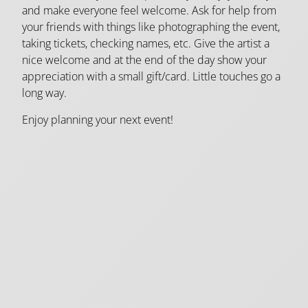
and make everyone feel welcome. Ask for help from
your friends with things like photographing the event,
taking tickets, checking names, etc. Give the artist a
nice welcome and at the end of the day show your
appreciation with a small gift/card. Little touches go a
long way.
Enjoy planning your next event!