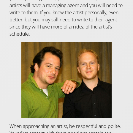
artists will have a managing agent and you will need to
write to them. If you know the artist personally, even
better, but you may still need to write to their agent
since they will have more of an idea of the artist’s
schedule.
When approaching an artist, be respectful and polite.