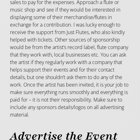
sales to pay for the expenses. Approach a flute or
music shop and see if they would be interested in
displaying some of their merchandise/flutes in
exchange for a contribution. I was lucky enough to
receive the support from Just Flutes, who also kindly
helped with tickets. Other sources of sponsorship
would be from the artist’s record label, flute company
that they work with, local businesses etc. You can ask
the artist if they regularly work with a company that
helps support their events and for their contact
details, but one shouldn’t ask them to do any of the
work. Once the artist has been invited, it is your job to
make sure everything runs smoothly and everything is
paid for – it is not their responsibility. Make sure to
include any sponsors details/logos on all advertising
material.
Advertise the Event