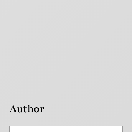
Author