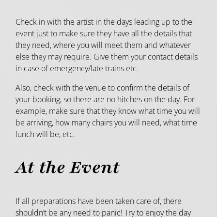
Check in with the artist in the days leading up to the
event just to make sure they have all the details that
they need, where you will meet them and whatever
else they may require. Give them your contact details
in case of emergency/late trains etc.
Also, check with the venue to confirm the details of
your booking, so there are no hitches on the day. For
example, make sure that they know what time you will
be arriving, how many chairs you will need, what time
lunch will be, etc.
At the Event
If all preparations have been taken care of, there
shouldn’t be any need to panic! Try to enjoy the day