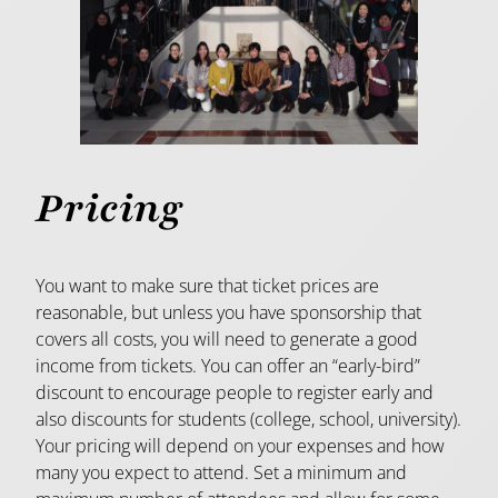
Pricing
You want to make sure that ticket prices are
reasonable, but unless you have sponsorship that
covers all costs, you will need to generate a good
income from tickets. You can offer an “early-bird”
discount to encourage people to register early and
also discounts for students (college, school, university).
Your pricing will depend on your expenses and how
many you expect to attend. Set a minimum and