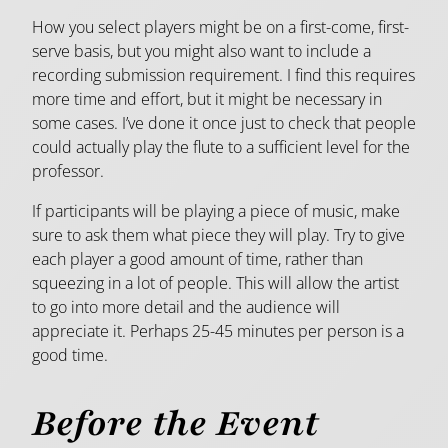
How you select players might be on a first-come, first-
serve basis, but you might also want to include a
recording submission requirement. I find this requires
more time and effort, but it might be necessary in
some cases. I’ve done it once just to check that people
could actually play the flute to a sufficient level for the
professor.
If participants will be playing a piece of music, make
sure to ask them what piece they will play. Try to give
each player a good amount of time, rather than
squeezing in a lot of people. This will allow the artist
to go into more detail and the audience will
appreciate it. Perhaps 25-45 minutes per person is a
good time.
Before the Event