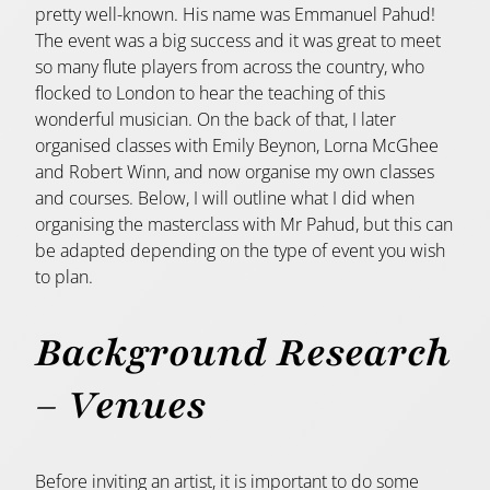
pretty well-known. His name was Emmanuel Pahud!
The event was a big success and it was great to meet
so many flute players from across the country, who
flocked to London to hear the teaching of this
wonderful musician. On the back of that, I later
organised classes with Emily Beynon, Lorna McGhee
and Robert Winn, and now organise my own classes
and courses. Below, I will outline what I did when
organising the masterclass with Mr Pahud, but this can
be adapted depending on the type of event you wish
to plan.
Background Research
– V
enues
Before inviting an artist, it is important to do some