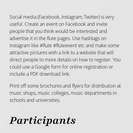
Social media (Facebook, Instagram, Twitter) is very
useful. Create an event on Facebook and invite
people that you think would be interested and
advertise it in the flute pages. Use hashtags on
Instagram like #flute #fluteevent etc and make some
attractive pictures with a link to a website that will
direct people to more details on how to register. You
could use a Google form for online registration or
include a PDF download link.
Print off some brochures and flyers for distribution at
music shops, music colleges, music departments in
schools and universities.
Participants