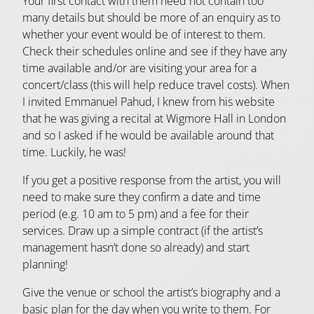
Your first contact with them need not contain too
many details but should be more of an enquiry as to
whether your event would be of interest to them.
Check their schedules online and see if they have any
time available and/or are visiting your area for a
concert/class (this will help reduce travel costs). When
I invited Emmanuel Pahud, I knew from his website
that he was giving a recital at Wigmore Hall in London
and so I asked if he would be available around that
time. Luckily, he was!
If you get a positive response from the artist, you will
need to make sure they confirm a date and time
period (e.g. 10 am to 5 pm) and a fee for their
services. Draw up a simple contract (if the artist’s
management hasn’t done so already) and start
planning!
Give the venue or school the artist’s biography and a
basic plan for the day when you write to them. For