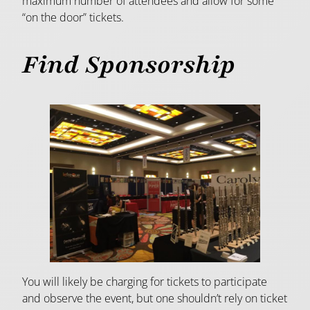
maximum number of attendees and allow for some
“on the door” tickets.
Find Sponsorship
You will likely be charging for tickets to participate
and observe the event, but one shouldn’t rely on ticket