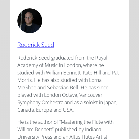
Roderick Seed
Roderick Seed graduated from the Royal
Academy of Music in London, where he
studied with William Bennett, Kate Hill and Pat
Morris. He has also studied with Lorna
McGhee and Sebastian Bell. He has since
played with London Octave, Vancouver
Symphony Orchestra and as a soloist in Japan,
Canada, Europe and USA.
He is the author of “Mastering the Flute with
William Bennett” published by Indiana
University Press and an Altus Flutes Artist.