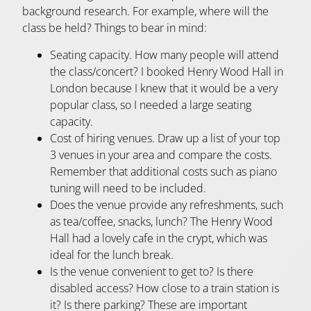
background research. For example, where will the
class be held? Things to bear in mind:
Seating capacity. How many people will attend
the class/concert? I booked Henry Wood Hall in
London because I knew that it would be a very
popular class, so I needed a large seating
capacity.
Cost of hiring venues. Draw up a list of your top
3 venues in your area and compare the costs.
Remember that additional costs such as piano
tuning will need to be included.
Does the venue provide any refreshments, such
as tea/coffee, snacks, lunch? The Henry Wood
Hall had a lovely cafe in the crypt, which was
ideal for the lunch break.
Is the venue convenient to get to? Is there
disabled access? How close to a train station is
it? Is there parking? These are important