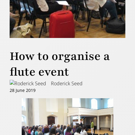
How to organise a
flute event
Roderick Seed
28 June 2019