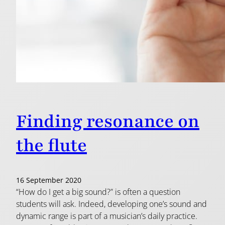
Finding resonance on
the flute
16 September 2020
“How do I get a big sound?” is often a question
students will ask. Indeed, developing one’s sound and
dynamic range is part of a musician’s daily practice.