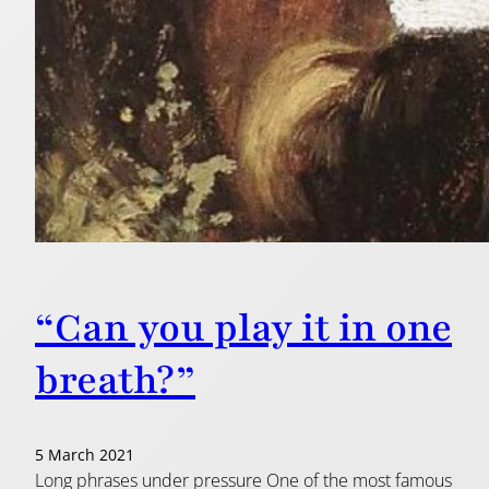
“Can you play it in one
breath?”
5 March 2021
Long phrases under pressure One of the most famous