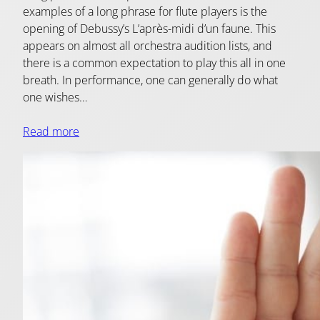
examples of a long phrase for flute players is the
opening of Debussy’s L’après-midi d’un faune. This
appears on almost all orchestra audition lists, and
there is a common expectation to play this all in one
breath. In performance, one can generally do what
one wishes…
Read more