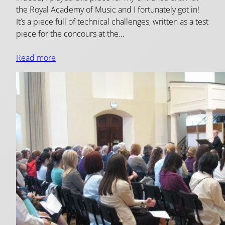
the Royal Academy of Music and I fortunately got in!
It’s a piece full of technical challenges, written as a test
piece for the concours at the…
Read more