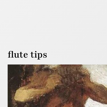
flute tips