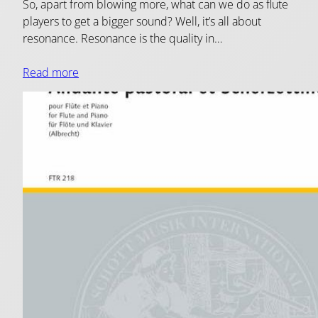
So, apart from blowing more, what can we do as flute
players to get a bigger sound? Well, it’s all about
resonance. Resonance is the quality in…
Read more