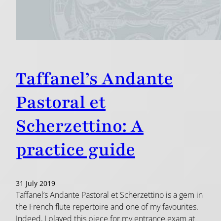
Taffanel’s Andante
Pastoral et
Scherzettino: A
practice guide
31 July 2019
Taffanel’s Andante Pastoral et Scherzettino is a gem in
the French flute repertoire and one of my favourites.
Indeed, I played this piece for my entrance exam at