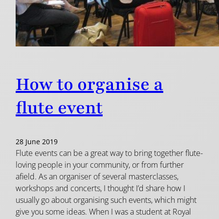
How to organise a
flute event
28 June 2019
Flute events can be a great way to bring together flute-
loving people in your community, or from further
afield. As an organiser of several masterclasses,
workshops and concerts, I thought I’d share how I
usually go about organising such events, which might
give you some ideas. When I was a student at Royal