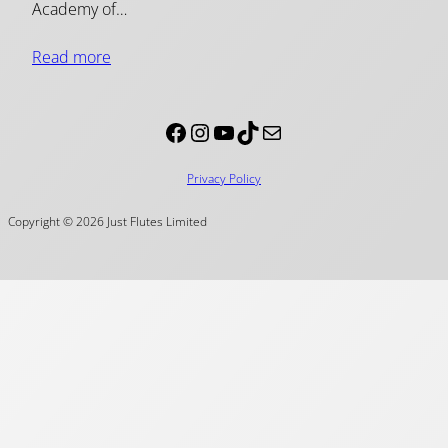
Academy of…
Read more
Facebook
Instagram
YouTube
TikTok
Mail
Privacy Policy
Copyright © 2026 Just Flutes Limited