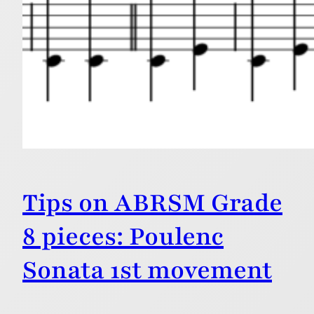
Tips on ABRSM Grade
8 pieces: Poulenc
Sonata 1st movement