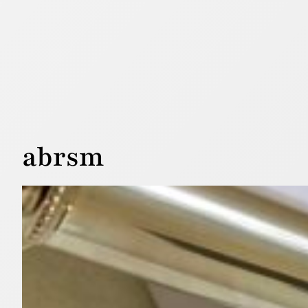
abrsm