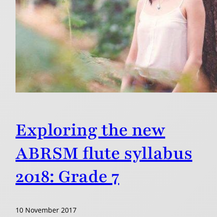
Exploring the new
ABRSM flute syllabus
2018: Grade 7
10 November 2017