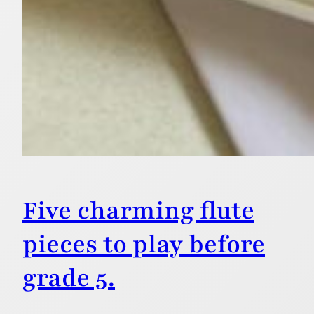
Five charming flute
pieces to play before
grade 5.