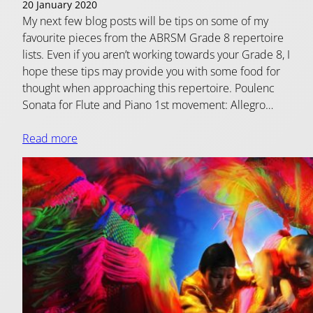
20 January 2020
My next few blog posts will be tips on some of my
favourite pieces from the ABRSM Grade 8 repertoire
lists. Even if you aren’t working towards your Grade 8, I
hope these tips may provide you with some food for
thought when approaching this repertoire. Poulenc
Sonata for Flute and Piano 1st movement: Allegro…
Read more