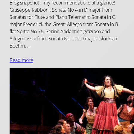
Blog snapshot – my recommendations at a glance!
Giuseppe Rabboni: Sonata No 4 in D major from
Sonatas for Flute and Piano Telemann: Sonata in G
major Frederick the Great: Allegro from Sonata in B
flat Spitta No 76. Serini: Andantino grazioso and
Allegro assai from Sonata No 1 in D major Gluck arr
Boehm: …
Read more