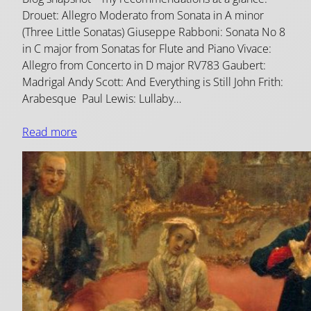
Drouet: Allegro Moderato from Sonata in A minor
(Three Little Sonatas) Giuseppe Rabboni: Sonata No 8
in C major from Sonatas for Flute and Piano Vivace:
Allegro from Concerto in D major RV783 Gaubert:
Madrigal Andy Scott: And Everything is Still John Frith:
Arabesque Paul Lewis: Lullaby…
Read more