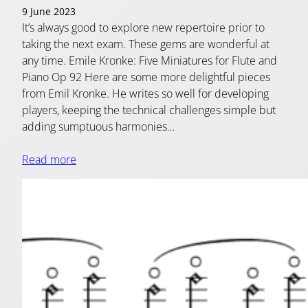
9 June 2023
It’s always good to explore new repertoire prior to
taking the next exam. These gems are wonderful at
any time. Emile Kronke: Five Miniatures for Flute and
Piano Op 92 Here are some more delightful pieces
from Emil Kronke. He writes so well for developing
players, keeping the technical challenges simple but
adding sumptuous harmonies…
Read more