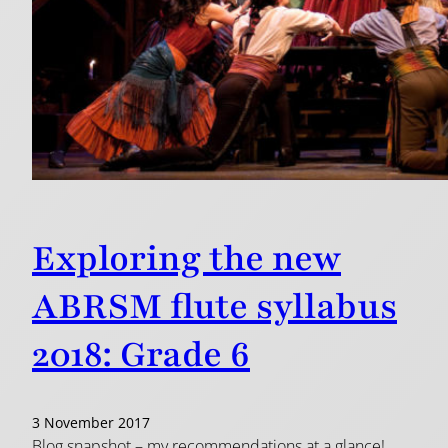
Exploring the new
ABRSM flute syllabus
2018: Grade 6
3 November 2017
Blog snapshot – my recommendations at a glance!