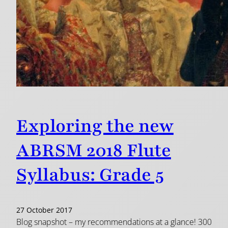
Exploring the new
ABRSM 2018 Flute
Syllabus: Grade 5
27 October 2017
Blog snapshot – my recommendations at a glance! 300