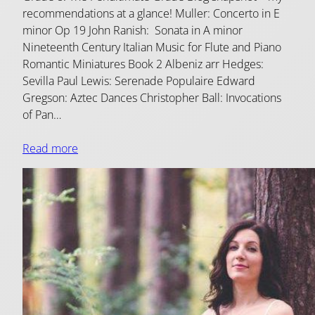
recommendations at a glance! Muller: Concerto in E
minor Op 19 John Ranish: Sonata in A minor
Nineteenth Century Italian Music for Flute and Piano
Romantic Miniatures Book 2 Albeniz arr Hedges:
Sevilla Paul Lewis: Serenade Populaire Edward
Gregson: Aztec Dances Christopher Ball: Invocations
of Pan…
Read more