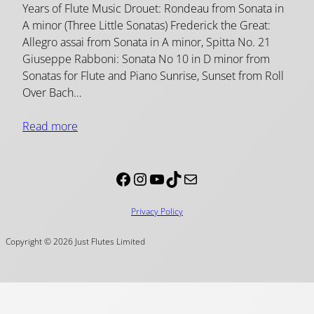
Years of Flute Music Drouet: Rondeau from Sonata in
A minor (Three Little Sonatas) Frederick the Great:
Allegro assai from Sonata in A minor, Spitta No. 21
Giuseppe Rabboni: Sonata No 10 in D minor from
Sonatas for Flute and Piano Sunrise, Sunset from Roll
Over Bach…
Read more
Facebook
Instagram
YouTube
TikTok
Mail
Privacy Policy
Copyright © 2026 Just Flutes Limited