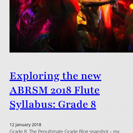
Exploring the new
ABRSM 2018 Flute
Syllabus: Grade 8
12 January 2018
Grade 8: The Penultimate Grade Blog snapshot – my