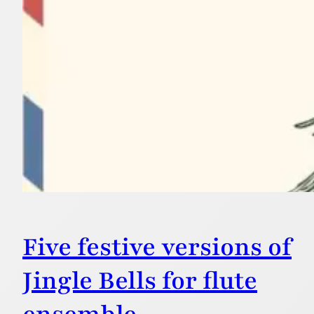
Five festive versions of
Jingle Bells for flute