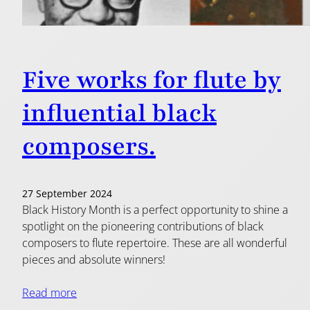
Five works for flute by
influential black
composers.
27 September 2024
Black History Month is a perfect opportunity to shine a
spotlight on the pioneering contributions of black
composers to flute repertoire. These are all wonderful
pieces and absolute winners!
Read more