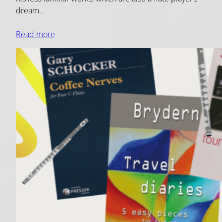
dream…
Read more