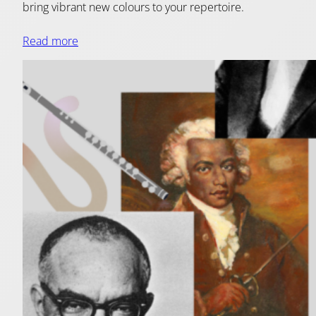
bring vibrant new colours to your repertoire.
Read more