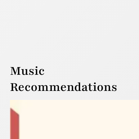
Music
Recommendations