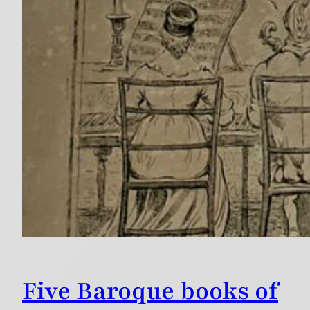
Five Baroque books of