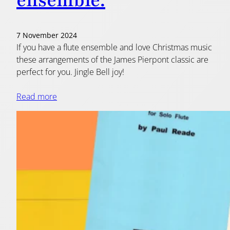
ensemble.
7 November 2024
If you have a flute ensemble and love Christmas music
these arrangements of the James Pierpont classic are
perfect for you. Jingle Bell joy!
Read more