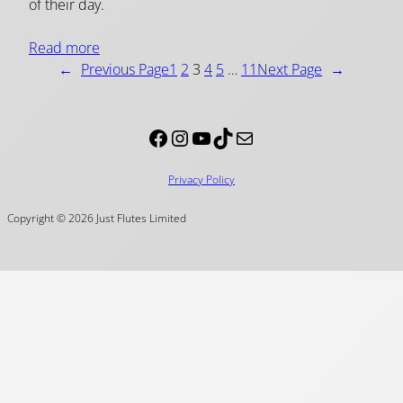
of their day.
Read more
←
Previous Page
1
2
3
4
5
…
11
Next Page
→
Facebook
Instagram
YouTube
TikTok
Mail
Privacy Policy
Copyright © 2026 Just Flutes Limited