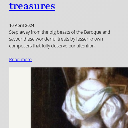
treasures
10 April 2024
Step away from the big beasts of the Baroque and
savour these wonderful treats by lesser known
composers that fully deserve our attention.
Read more