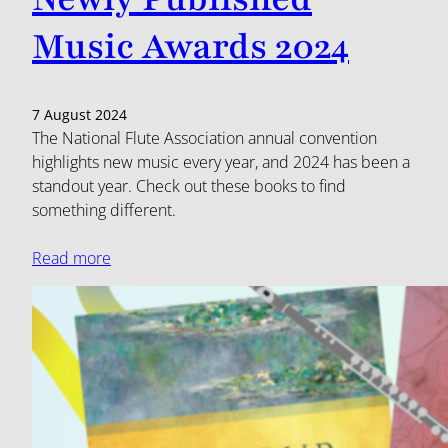
Music Awards 2024
7 August 2024
The National Flute Association annual convention
highlights new music every year, and 2024 has been a
standout year. Check out these books to find
something different.
Read more