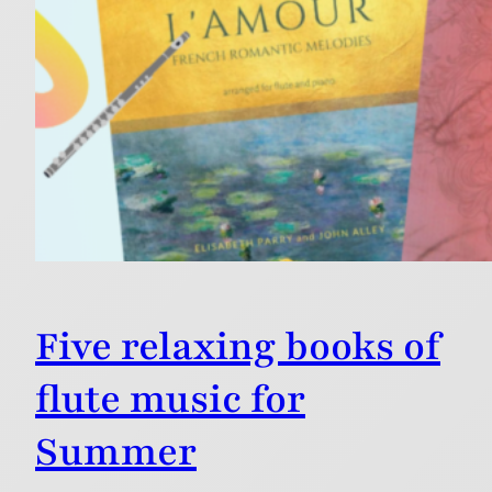
Five relaxing books of
flute music for
Summer