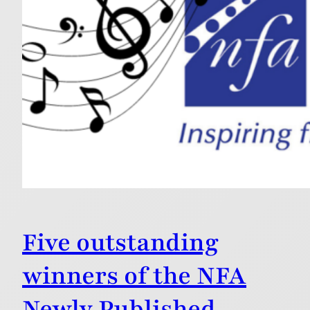
Five outstanding
winners of the NFA
Newly Published