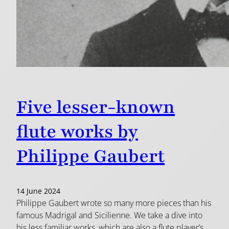
Five lesser-known
flute works by
Philippe Gaubert
14 June 2024
Philippe Gaubert wrote so many more pieces than his
famous Madrigal and Sicilienne. We take a dive into
his less familiar works, which are also a flute player’s