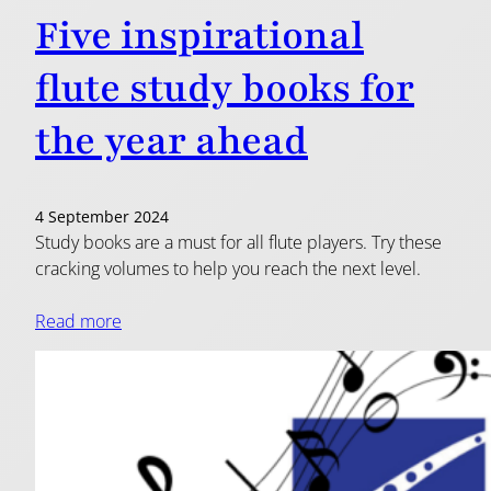
Five inspirational
flute study books for
the year ahead
4 September 2024
Study books are a must for all flute players. Try these
cracking volumes to help you reach the next level.
Read more