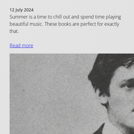
12 July 2024
Summer is a time to chill out and spend time playing
beautiful music. These books are perfect for exactly
that.
Read more