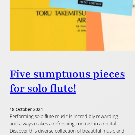
Five sumptuous pieces
for solo flute!
18 October 2024
Performing solo flute music is incredibly rewarding
and always makes a refreshing contrast in a recital.
Discover this diverse collection of beautiful music and