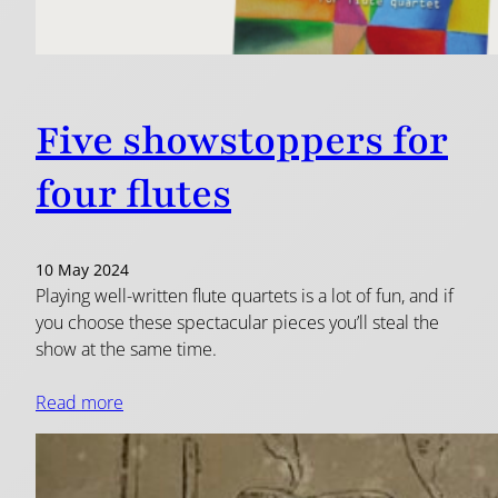
Five showstoppers for
four flutes
10 May 2024
Playing well-written flute quartets is a lot of fun, and if
you choose these spectacular pieces you’ll steal the
show at the same time.
Read more