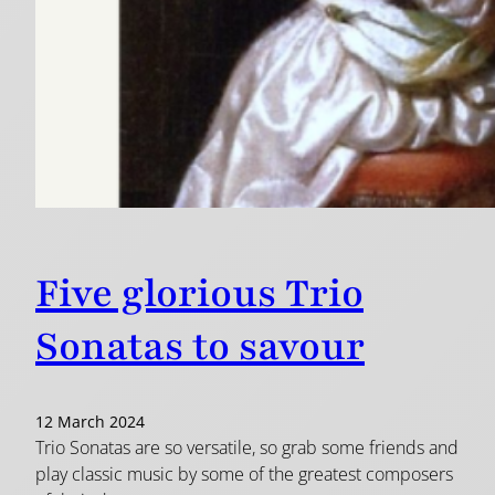
Five glorious Trio
Sonatas to savour
12 March 2024
Trio Sonatas are so versatile, so grab some friends and
play classic music by some of the greatest composers