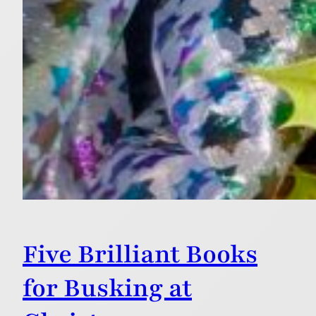
Five Brilliant Books
for Busking at