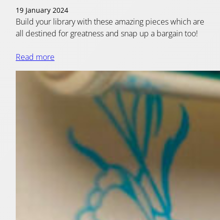
19 January 2024
Build your library with these amazing pieces which are
all destined for greatness and snap up a bargain too!
Read more