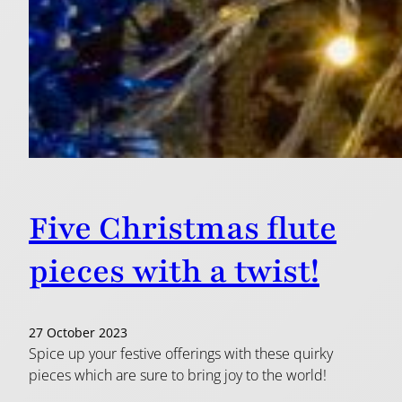
Five Christmas flute
pieces with a twist!
27 October 2023
Spice up your festive offerings with these quirky
pieces which are sure to bring joy to the world!