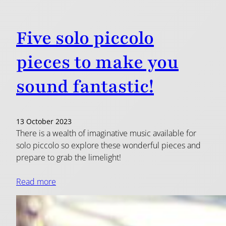
Five solo piccolo
pieces to make you
sound fantastic!
13 October 2023
There is a wealth of imaginative music available for
solo piccolo so explore these wonderful pieces and
prepare to grab the limelight!
Read more