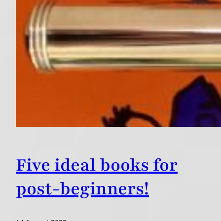
Five ideal books for
post-beginners!