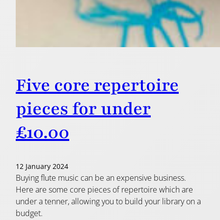
Five core repertoire
pieces for under
£10.00
12 January 2024
Buying flute music can be an expensive business.
Here are some core pieces of repertoire which are
under a tenner, allowing you to build your library on a
budget.