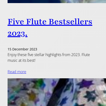
Five Flute Bestsellers
2023.
15 December 2023
Enjoy these five stellar highlights from 2023. Flute
music at its best!
Read more