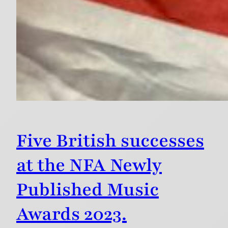
Five British successes
at the NFA Newly
Published Music
Awards 2023.