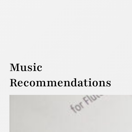
Music
Recommendations