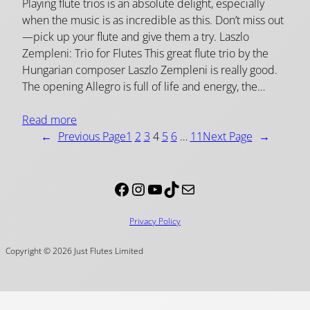
Playing flute trios is an absolute delight, especially
when the music is as incredible as this. Don’t miss out
—pick up your flute and give them a try. Laszlo
Zempleni: Trio for Flutes This great flute trio by the
Hungarian composer Laszlo Zempleni is really good.
The opening Allegro is full of life and energy, the…
Read more
←
Previous Page
1
2
3
4
5
6
…
11
Next Page
→
Facebook
Instagram
YouTube
TikTok
Mail
Privacy Policy
Copyright © 2026 Just Flutes Limited