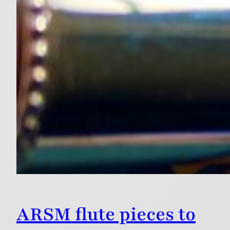
ARSM flute pieces to