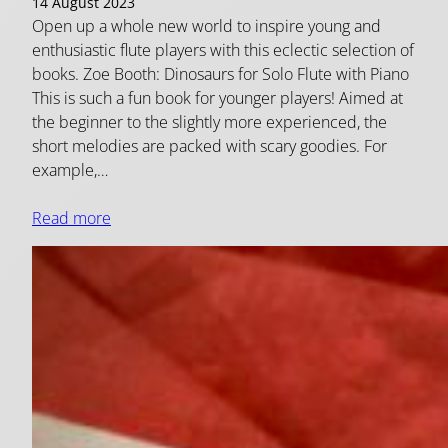
14 August 2023
Open up a whole new world to inspire young and
enthusiastic flute players with this eclectic selection of
books. Zoe Booth: Dinosaurs for Solo Flute with Piano
This is such a fun book for younger players! Aimed at
the beginner to the slightly more experienced, the
short melodies are packed with scary goodies. For
example,…
Read more