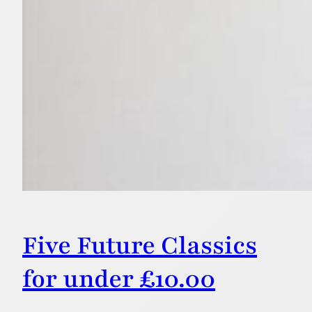
Five Future Classics
for under £10.00