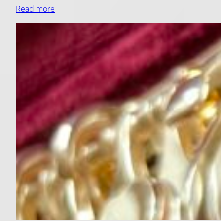
Read more