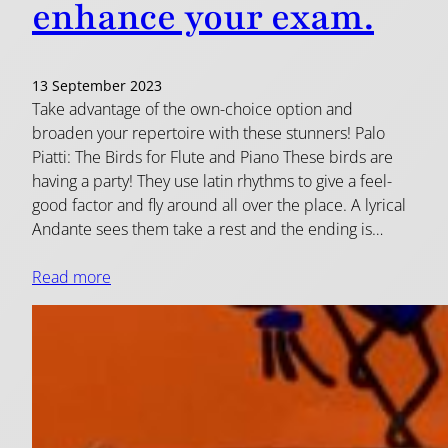
enhance your exam.
13 September 2023
Take advantage of the own-choice option and
broaden your repertoire with these stunners! Palo
Piatti: The Birds for Flute and Piano These birds are
having a party! They use latin rhythms to give a feel-
good factor and fly around all over the place. A lyrical
Andante sees them take a rest and the ending is…
Read more