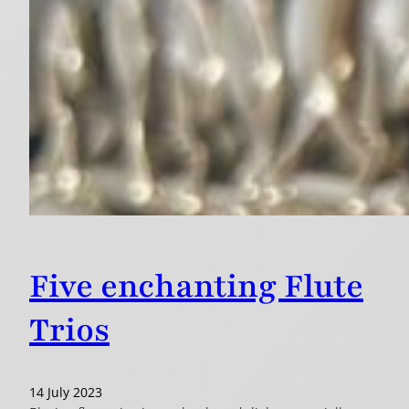
Five enchanting Flute
Trios
14 July 2023