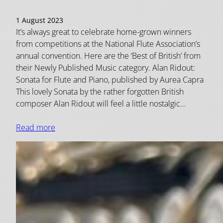
1 August 2023
It’s always great to celebrate home-grown winners
from competitions at the National Flute Association’s
annual convention. Here are the ‘Best of British’ from
their Newly Published Music category. Alan Ridout:
Sonata for Flute and Piano, published by Aurea Capra
This lovely Sonata by the rather forgotten British
composer Alan Ridout will feel a little nostalgic…
Read more