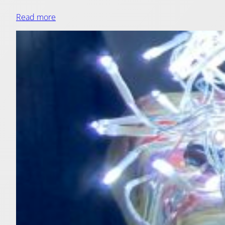
Read more