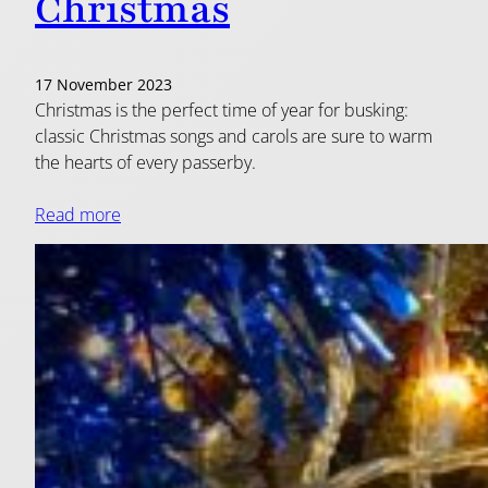
Christmas
17 November 2023
Christmas is the perfect time of year for busking:
classic Christmas songs and carols are sure to warm
the hearts of every passerby.
Read more