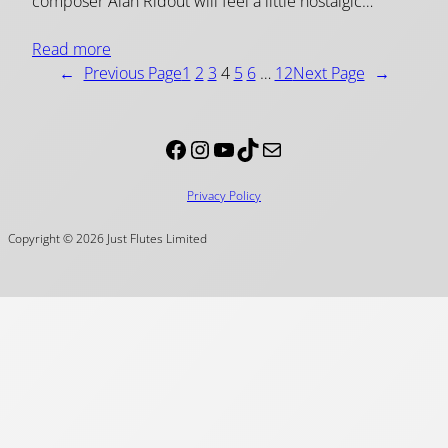
composer Alan Ridout will feel a little nostalgic…
Read more
←
Previous Page
1
2
3
4
5
6
…
12
Next Page
→
Facebook
Instagram
YouTube
TikTok
Mail
Privacy Policy
Copyright © 2026 Just Flutes Limited