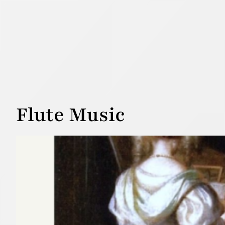
Flute Music