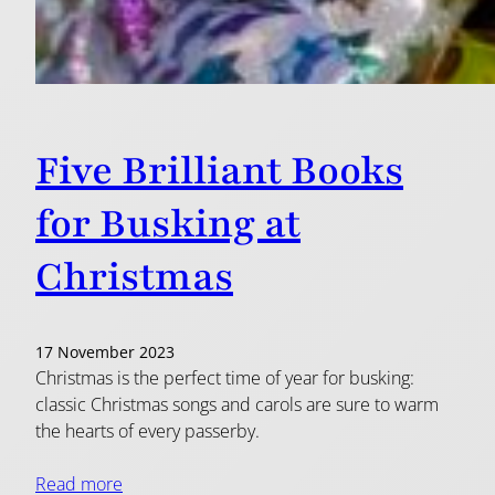
Five Brilliant Books
for Busking at
Christmas
17 November 2023
Christmas is the perfect time of year for busking:
classic Christmas songs and carols are sure to warm
the hearts of every passerby.
Read more