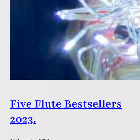
Five Flute Bestsellers
2023.