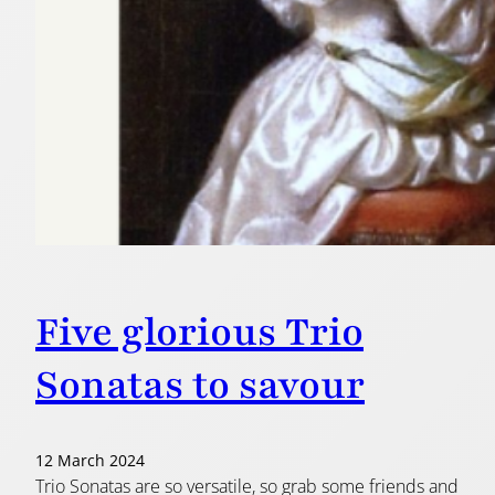
Five glorious Trio
Sonatas to savour
12 March 2024
Trio Sonatas are so versatile, so grab some friends and