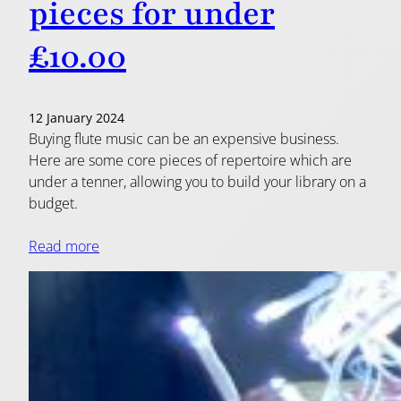
pieces for under
£10.00
12 January 2024
Buying flute music can be an expensive business.
Here are some core pieces of repertoire which are
under a tenner, allowing you to build your library on a
budget.
Read more