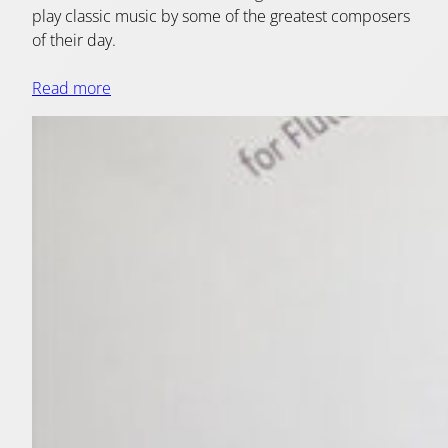
play classic music by some of the greatest composers
of their day.
Read more