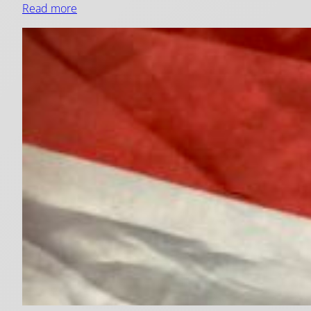
Read more