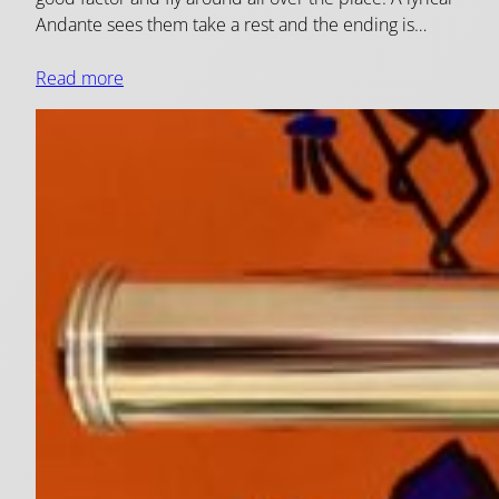
Andante sees them take a rest and the ending is…
Read more