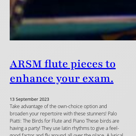
ARSM flute pieces to
enhance your exam.
13 September 2023
Take advantage of the own-choice option and
broaden your repertoire with these stunners! Palo
Piatti: The Birds for Flute and Piano These birds are
having a party! They use latin rhythms to give a feel-
good factor and fly around all over the place. A lyrical