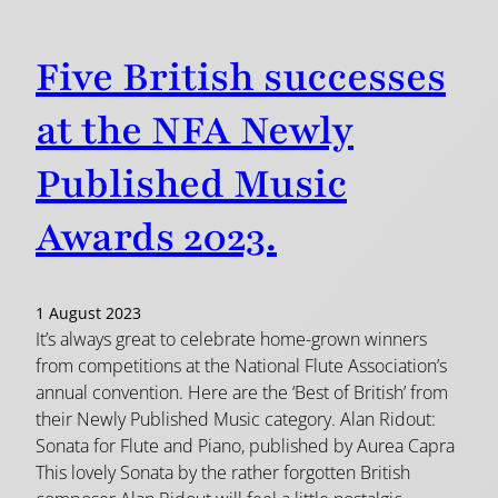
Five British successes
at the NFA Newly
Published Music
Awards 2023.
1 August 2023
It’s always great to celebrate home-grown winners
from competitions at the National Flute Association’s
annual convention. Here are the ‘Best of British’ from
their Newly Published Music category. Alan Ridout:
Sonata for Flute and Piano, published by Aurea Capra
This lovely Sonata by the rather forgotten British