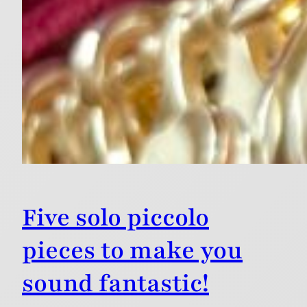
Five solo piccolo
pieces to make you
sound fantastic!