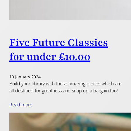
Five Future Classics
for under £10.00
19 January 2024
Build your library with these amazing pieces which are
all destined for greatness and snap up a bargain too!
Read more