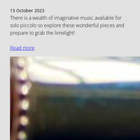
13 October 2023
There is a wealth of imaginative music available for
solo piccolo so explore these wonderful pieces and
prepare to grab the limelight!
Read more