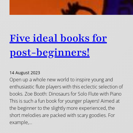
Five ideal books for
post-beginners!
14 August 2023
Open up a whole new world to inspire young and
enthusiastic flute players with this eclectic selection of
books. Zoe Booth: Dinosaurs for Solo Flute with Piano
This is such a fun book for younger players! Aimed at
the beginner to the slightly more experienced, the
short melodies are packed with scary goodies. For
example,…