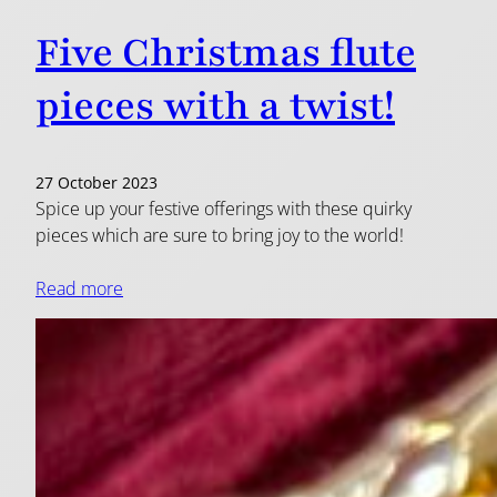
Five Christmas flute
pieces with a twist!
27 October 2023
Spice up your festive offerings with these quirky
pieces which are sure to bring joy to the world!
Read more