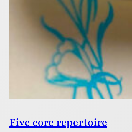
Five core repertoire