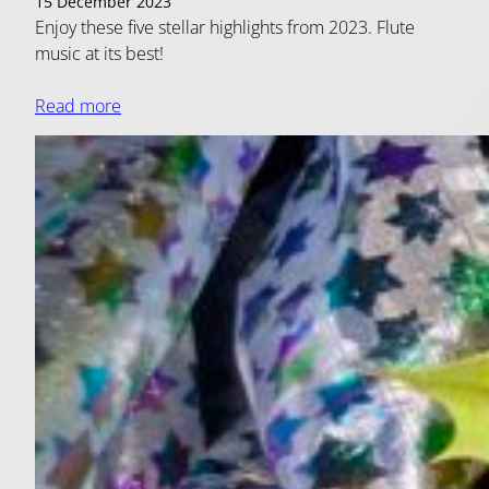
15 December 2023
Enjoy these five stellar highlights from 2023. Flute
music at its best!
Read more