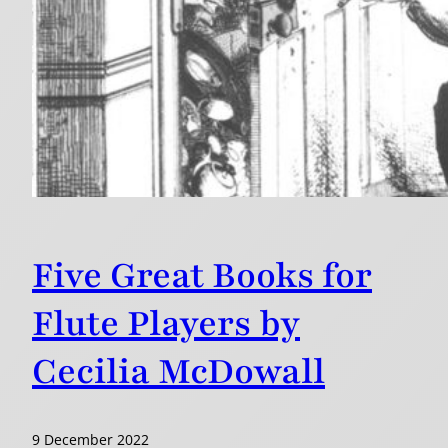
Five Great Books for
Flute Players by
Cecilia McDowall
9 December 2022