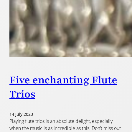
Five enchanting Flute
Trios
14 July 2023
Playing flute trios is an absolute delight, especially
when the music is as incredible as this. Don’t miss out