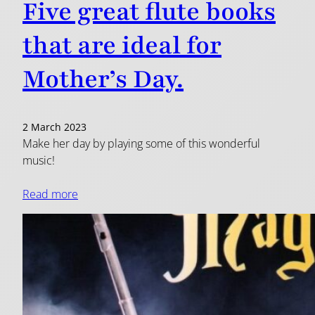
Five great flute books
that are ideal for
Mother’s Day.
2 March 2023
Make her day by playing some of this wonderful
music!
Read more