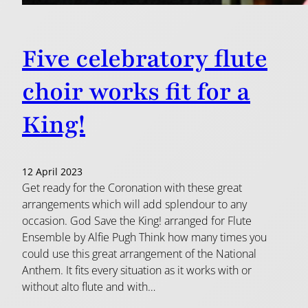
Five celebratory flute
choir works fit for a
King!
12 April 2023
Get ready for the Coronation with these great
arrangements which will add splendour to any
occasion. God Save the King! arranged for Flute
Ensemble by Alfie Pugh Think how many times you
could use this great arrangement of the National
Anthem. It fits every situation as it works with or
without alto flute and with…