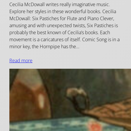
Cecilia McDowall writes really imaginative music.
Explore her styles in these wonderful books. Cecilia
McDowall: Six Pastiches for Flute and Piano Clever,
amusing and with unexpected twists, Six Pastiches is
probably the best known of Cecilia’s books. Each
movement is a caricatures of itself. Comic Song is in a
minor key, the Hornpipe has the…
Read more