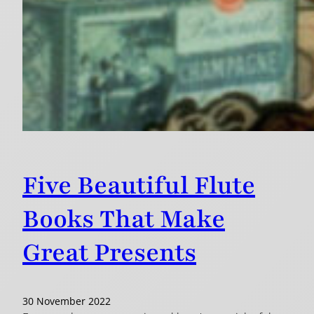
Five Beautiful Flute
Books That Make
Great Presents
30 November 2022