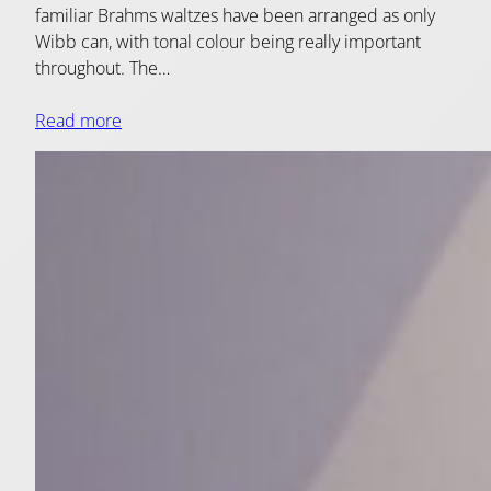
familiar Brahms waltzes have been arranged as only
Wibb can, with tonal colour being really important
throughout. The…
Read more