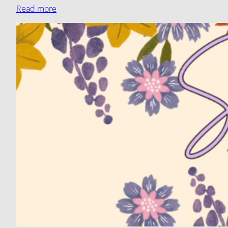
Read more