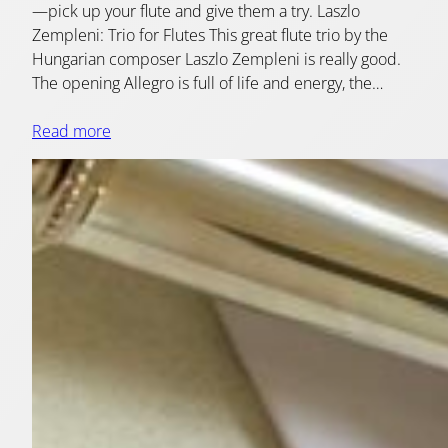
—pick up your flute and give them a try. Laszlo
Zempleni: Trio for Flutes This great flute trio by the
Hungarian composer Laszlo Zempleni is really good.
The opening Allegro is full of life and energy, the…
Read more