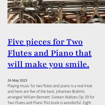
Five pieces for Two
Flutes and Piano that
will make you smile.
26 May 2023
Playing music for two flutes and piano is a real treat
and here are five of the best. Johannes Brahms
arranged William Bennett: Sixteen Waltzes Op 39 for
Two Flutes and Piano This book is wonderful. Eight