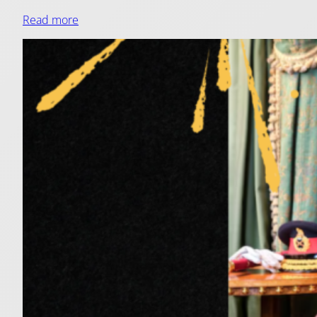
Read more