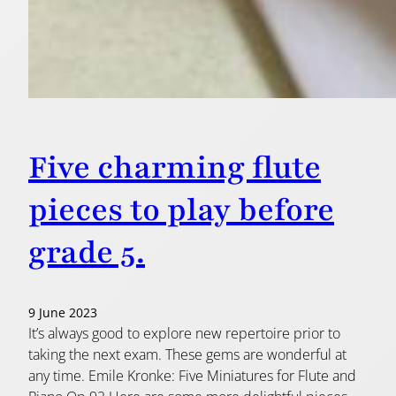
Five charming flute
pieces to play before
grade 5.
9 June 2023
It’s always good to explore new repertoire prior to
taking the next exam. These gems are wonderful at
any time. Emile Kronke: Five Miniatures for Flute and