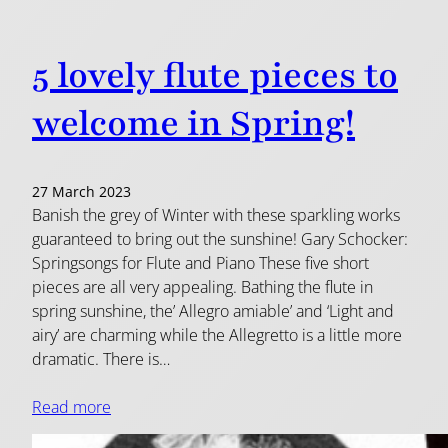
5 lovely flute pieces to
welcome in Spring!
27 March 2023
Banish the grey of Winter with these sparkling works
guaranteed to bring out the sunshine! Gary Schocker:
Springsongs for Flute and Piano These five short
pieces are all very appealing. Bathing the flute in
spring sunshine, the’ Allegro amiable’ and ‘Light and
airy’ are charming while the Allegretto is a little more
dramatic. There is…
Read more