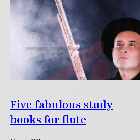
Five fabulous study
books for flute