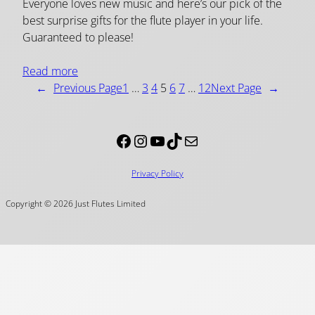
Everyone loves new music and here’s our pick of the
best surprise gifts for the flute player in your life.
Guaranteed to please!
Read more
←
Previous Page
1
…
3
4
5
6
7
…
12
Next Page
→
Facebook
Instagram
YouTube
TikTok
Mail
Privacy Policy
Copyright © 2026 Just Flutes Limited