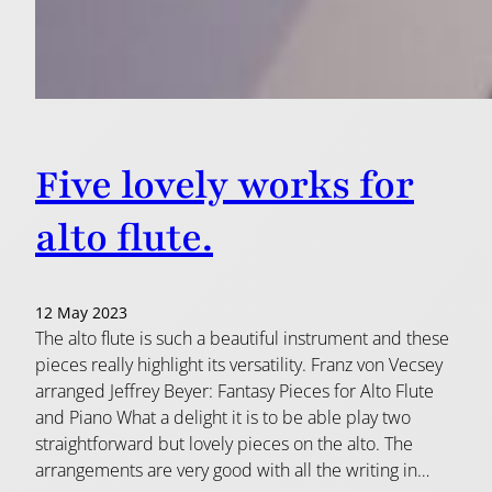
Five lovely works for
alto flute.
12 May 2023
The alto flute is such a beautiful instrument and these
pieces really highlight its versatility. Franz von Vecsey
arranged Jeffrey Beyer: Fantasy Pieces for Alto Flute
and Piano What a delight it is to be able play two
straightforward but lovely pieces on the alto. The
arrangements are very good with all the writing in…