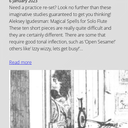
6 January 2023
Need a practice re-set? Look no further than these
imaginative studies guaranteed to get you thinking!
Aleksey Igudesman: Magical Spells for Solo Flute
These ten short pieces are really quite difficult and
they are certainly different. There are some that
require good tonal inflection, such as ‘Open Sesame!’
others like’ Izzy wizzy, lets get busy!’…
Read more