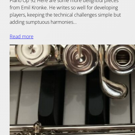
Piano Op 92 Here are some more delightful pieces
from Emil Kronke. He writes so well for developing
players, keeping the technical challenges simple but
adding sumptuous harmonies…
Read more