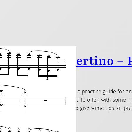
inade Concertino – P
19
n from my Taffanel blog, here is a practice guide for 
 This piece is played a lot, but quite often with some i
don’t be an overlooker”! I will also give some tips for p