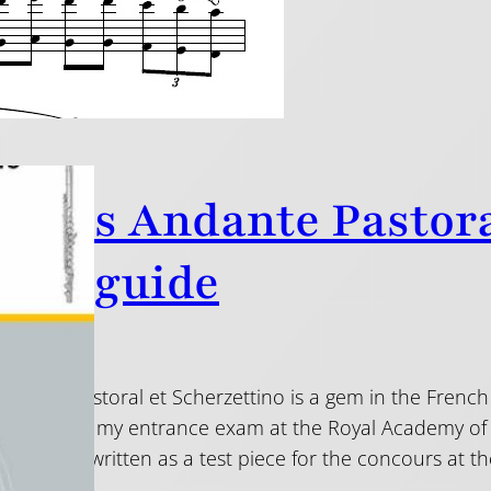
anel’s Andante Pastora
tice guide
Andante Pastoral et Scherzettino is a gem in the French
is piece for my entrance exam at the Royal Academy of Mus
hallenges, written as a test piece for the concours at t