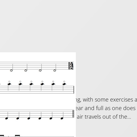
uing tips
2019
ome of my thoughts on tonguing, with some exercises a
is to get the tongued notes as clear and full as one does
ting the tongue affect how the air travels out of the…