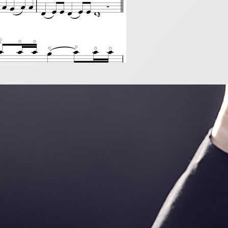
ou want to be a piccol
019
ccolo is so exciting! It may be small in size but it is a 
 everything! It can also be a very beautiful instrument 