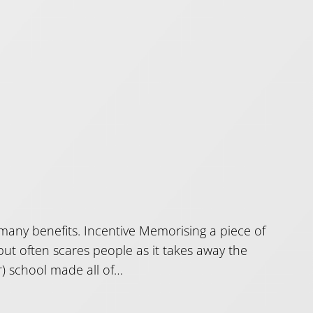
 many benefits. Incentive Memorising a piece of
ut often scares people as it takes away the
r) school made all of…