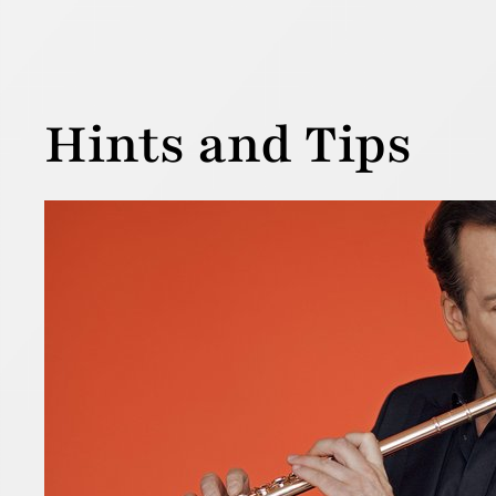
Hints and Tips
A “p
30 December
To press or
there are a
first taugh
Read more