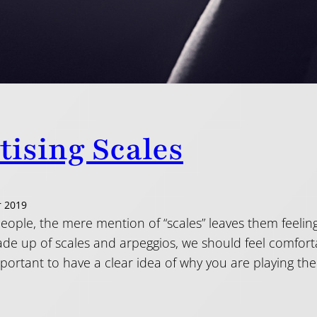
tising Scales
 2019
ople, the mere mention of “scales” leaves them feeling
de up of scales and arpeggios, we should feel comforta
important to have a clear idea of why you are playing t