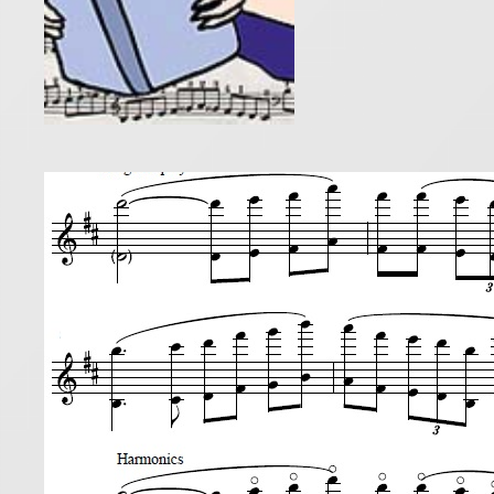
Cham
30 August 20
Following o
Concertino.
students, “
Read more