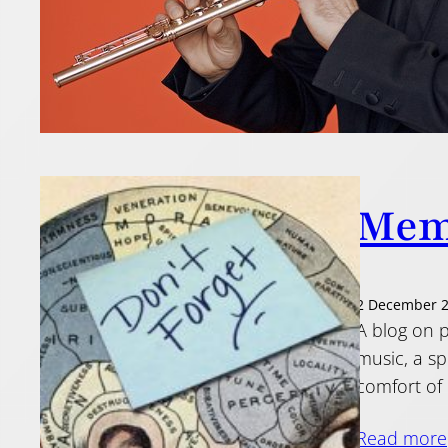
Mem
2 December 
A blog on p
music, a sp
comfort of 
Read more