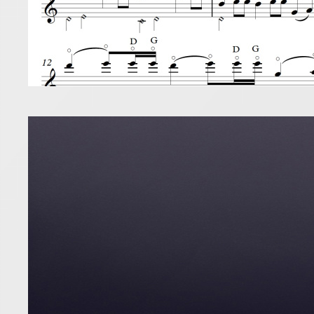
So y
11 October 2
Buying a pi
to dominate
Read more