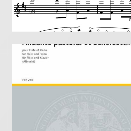
Taff
prac
31 July 2019
Taffanel’s 
I played th
technical c