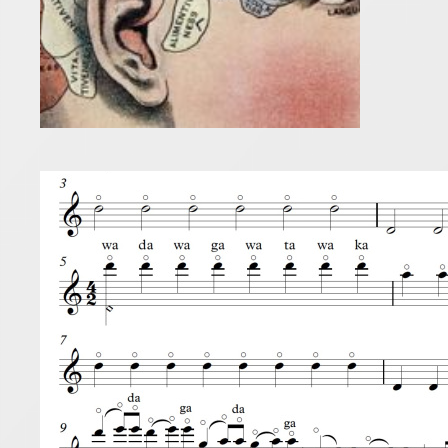
Tong
3 November 
Here are s
first step 
and not let
Read more