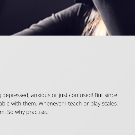
 depressed, anxious or just confused! But since
ble with them. Whenever I teach or play scales, I
hem. So why practise…