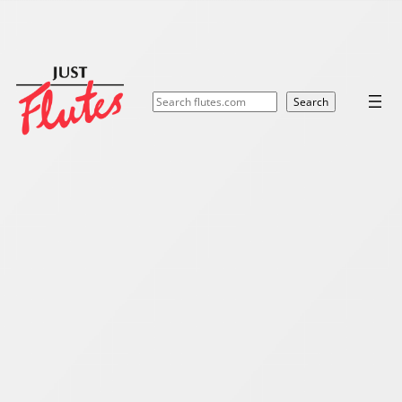
Search
Search