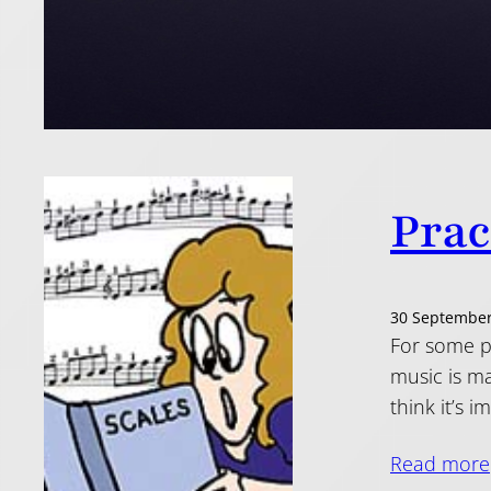
Prac
30 September
For some pe
music is ma
think it’s 
Read more