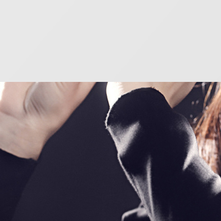
o player?
powerful instrument, and eventually, you will be able
and – in the right hands – an utterly magical one.