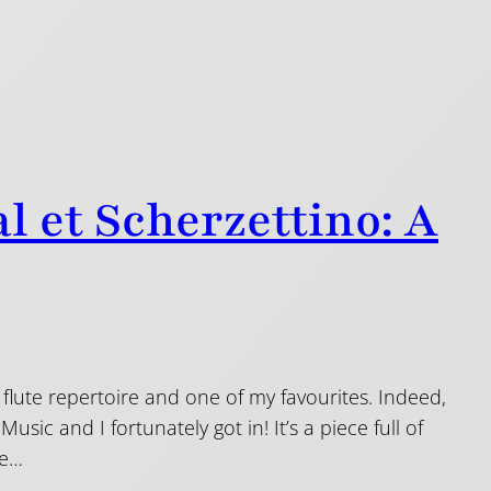
l et Scherzettino: A
 flute repertoire and one of my favourites. Indeed,
ic and I fortunately got in! It’s a piece full of
he…