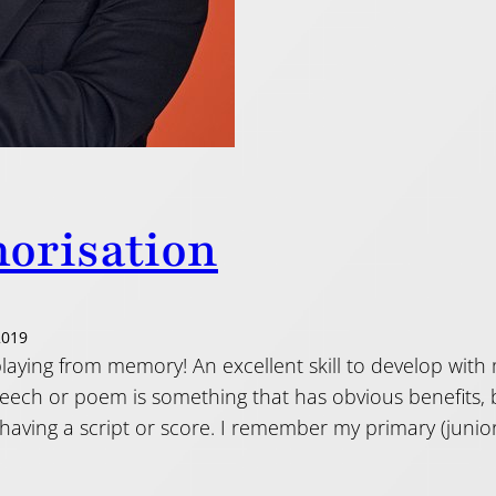
orisation
2019
laying from memory! An excellent skill to develop with
eech or poem is something that has obvious benefits, b
having a script or score. I remember my primary (junio