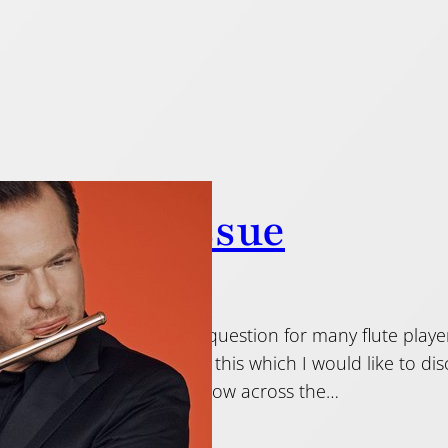
ressing” issue
 2019
 not to press? That is the question for many flute player
 few different opinions on this which I would like to 
t the flute, we are told to blow across the…