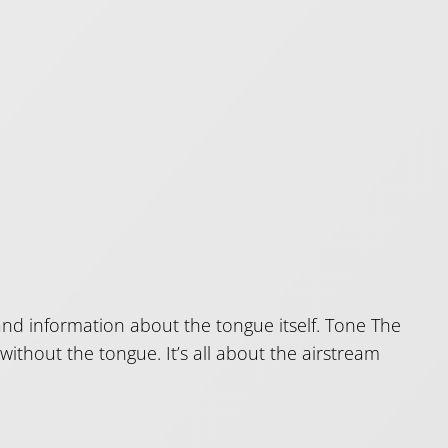
nd information about the tongue itself. Tone The
 without the tongue. It’s all about the airstream