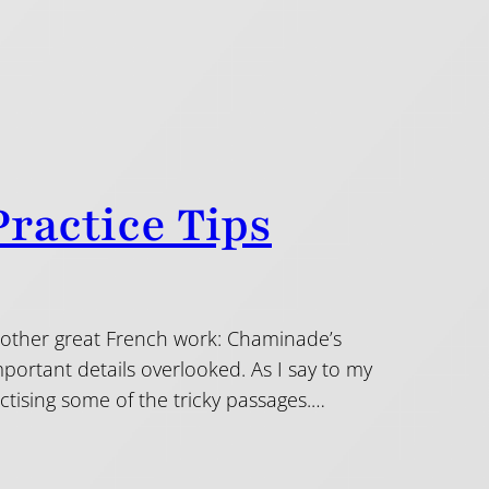
ractice Tips
another great French work: Chaminade’s
mportant details overlooked. As I say to my
ractising some of the tricky passages.…