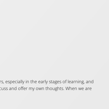
s, especially in the early stages of learning, and
discuss and offer my own thoughts. When we are